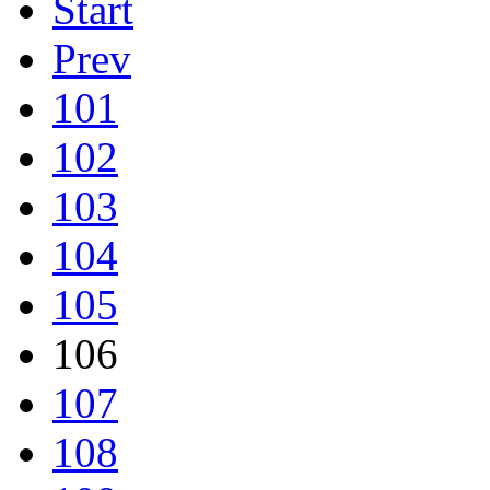
Start
Prev
101
102
103
104
105
106
107
108