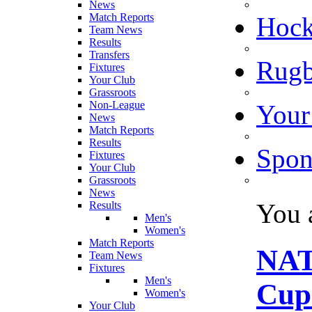
News
Match Reports
Hoc
Team News
Results
Transfers
Rugb
Fixtures
Your Club
Grassroots
Non-League
Your
News
Match Reports
Results
Spon
Fixtures
Your Club
Grassroots
News
You 
Results
Men's
Women's
Match Reports
NAT
Team News
Fixtures
Men's
Cup 
Women's
Your Club