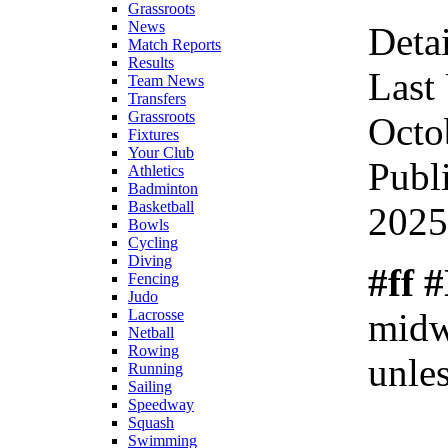
Grassroots
News
Detai
Match Reports
Results
Last
Team News
Transfers
Grassroots
Octo
Fixtures
Your Club
Publ
Athletics
Badminton
Basketball
2025
Bowls
Cycling
Diving
#ff 
Fencing
Judo
midw
Lacrosse
Netball
Rowing
unles
Running
Sailing
Speedway
Squash
Swimming