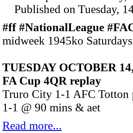
Published on Tuesday, 1
#ff #NationalLeague #F
midweek 1945ko Saturdays 
TUESDAY OCTOBER 14,
FA Cup 4QR replay
Truro City 1-1 AFC Totton 
1-1 @ 90 mins & aet
Read more...