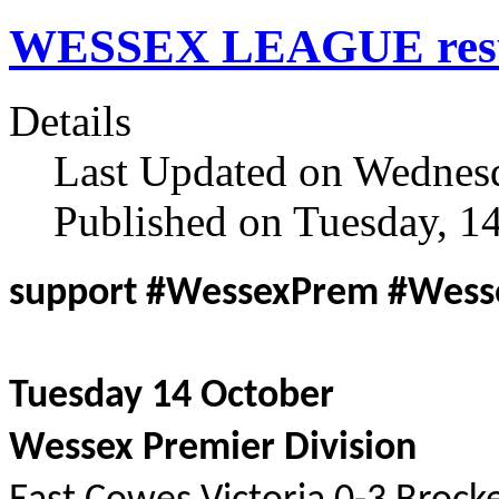
WESSEX LEAGUE result
Details
Last Updated on Wednesd
Published on Tuesday, 1
support #WessexPrem #Wes
Tuesday 14 October
Wessex Premier Division