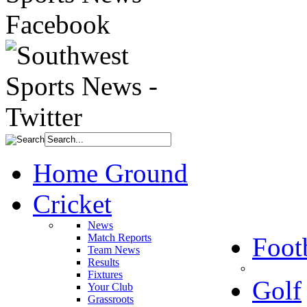
Home Ground
Cricket
News
Match Reports
Foot
Team News
Results
Fixtures
Golf
Your Club
Grassroots