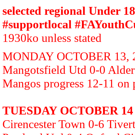
selected regional Under 18
#supportlocal #FAYouthCu
1930ko unless stated
MONDAY OCTOBER 13, 
Mangotsfield Utd 0-0 Alde
Mangos progress 12-11 on
TUESDAY OCTOBER 14
Cirencester Town 0-6 Tive