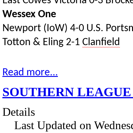
East Cowes Victoria 0-3 Brock
Wessex One
Newport (IoW) 4-0 U.S. Port
Totton & Eling 2-1
Clanfield
Read more...
SOUTHERN LEAGUE res
Details
Last Updated on Wednesd