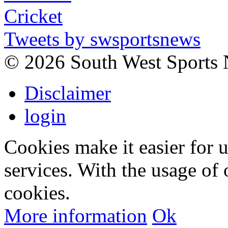
Tweets by swsportsnews
©
2026 South West Sports
Disclaimer
login
Cookies make it easier for 
services. With the usage of 
cookies.
More information
Ok