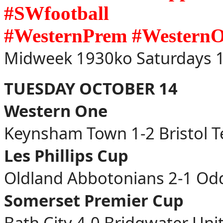
#SWfootball
#WesternPrem #Western
Midweek 1930ko Saturdays 1
TUESDAY OCTOBER 14
Western One
Keynsham Town 1-2 Bristol 
Les Phillips Cup
Oldland Abbotonians 2-1 O
Somerset Premier Cup
Bath City 4-0 Bridgwater Uni