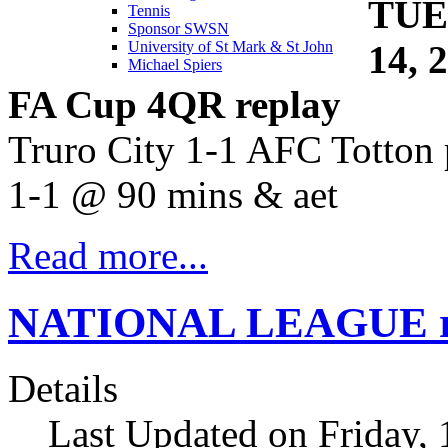
TUE
Tennis
Sponsor SWSN
14, 
University of St Mark & St John
Michael Spiers
FA Cup 4QR replay
Truro City 1-1 AFC Totton 
1-1 @ 90 mins & aet
Read more...
NATIONAL LEAGUE res
Details
Last Updated on Friday,