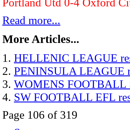
Portland Utd 0-4 Oxford Ci
Read more...
More Articles...
HELLENIC LEAGUE resul
PENINSULA LEAGUE resu
WOMENS FOOTBALL Sout
SW FOOTBALL EFL resul
Page 106 of 319