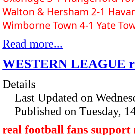
Walton & Hersham 2-1 Havant
Wimborne Town 4-1 Yate To
Read more...
WESTERN LEAGUE resu
Details
Last Updated on Wednesd
Published on Tuesday, 1
real football fans support