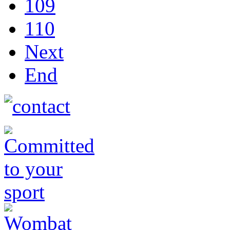
109
110
Next
End