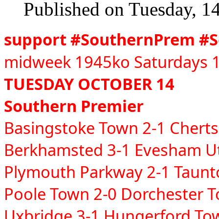
Published on Tuesday, 1
support #SouthernPrem #
midweek 1945ko Saturdays 1
TUESDAY OCTOBER 14
Southern Premier
Basingstoke Town 2-1 Chert
Berkhamsted 3-1 Evesham U
Plymouth Parkway 2-1 Taun
Poole Town 2-0 Dorchester 
Uxbridge 3-1 Hungerford T