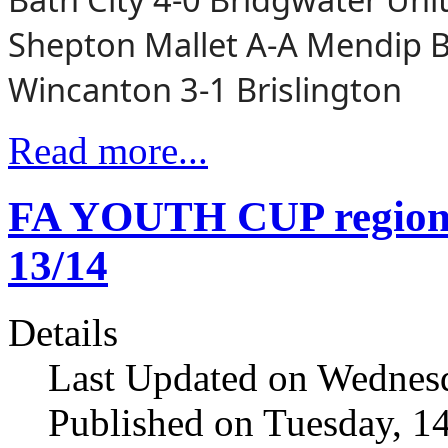
Shepton Mallet A-A Mendip 
Wincanton 3-1 Brislington
Read more...
FA YOUTH CUP regiona
13/14
Details
Last Updated on Wednesd
Published on Tuesday, 1