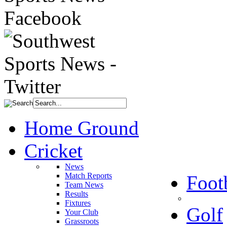
Home Ground
Cricket
News
Match Reports
Foot
Team News
Results
Fixtures
Golf
Your Club
Grassroots