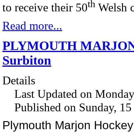
th
to receive their 50
Welsh c
Read more...
PLYMOUTH MARJON 16 f
Surbiton
Details
Last Updated on Monday
Published on Sunday, 1
Plymouth Marjon Hockey 