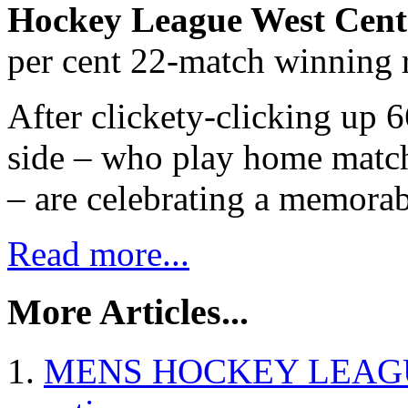
Hockey League West Cent
per cent 22-match winning 
After clickety-clicking up 6
side – who play home match
– are celebrating a memorabl
Read more...
More Articles...
MENS HOCKEY LEAGUE 