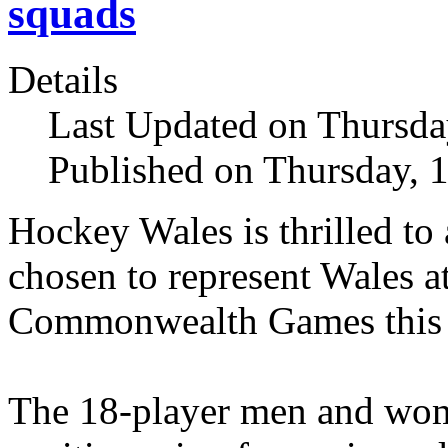
squads
Details
Last Updated on Thursda
Published on Thursday, 
Hockey Wales is thrilled to
chosen to represent Wales 
Commonwealth Games this
The 18-player men and wom