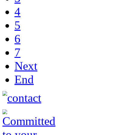
4
5
6
7
Next
End