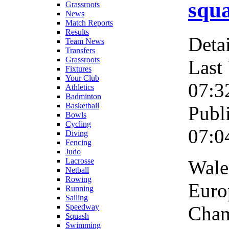
squa
Grassroots
News
Match Reports
Results
Detai
Team News
Transfers
Grassroots
Last
Fixtures
Your Club
07:3
Athletics
Badminton
Basketball
Publ
Bowls
Cycling
07:0
Diving
Fencing
Judo
Wales
Lacrosse
Netball
Rowing
Euro
Running
Sailing
Cham
Speedway
Squash
Swimming