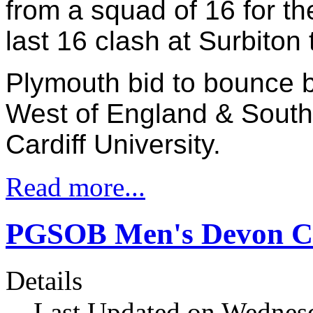
from a squad of 16 for t
last 16 clash at Surbiton
Plymouth bid to bounce b
West of England & South
Cardiff University.
Read more...
PGSOB Men's Devon Cu
Details
Last Updated on Wednesd