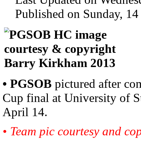
Published on Sunday, 14
• PGSOB
pictured after c
Cup final at University of
April 14.
• Team pic courtesy and co