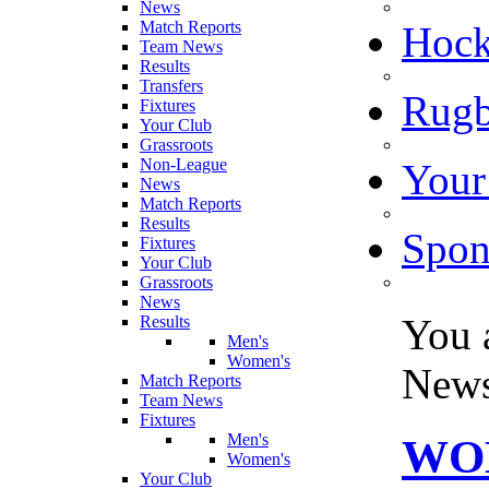
News
Match Reports
Hoc
Team News
Results
Transfers
Rugb
Fixtures
Your Club
Grassroots
Non-League
Your
News
Match Reports
Results
Spon
Fixtures
Your Club
Grassroots
News
You 
Results
Men's
Women's
New
Match Reports
Team News
Fixtures
Men's
WO
Women's
Your Club