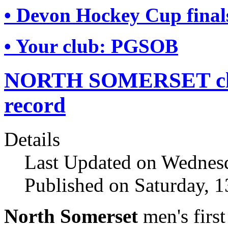
• Devon Hockey Cup final
• Your club: PGSOB
NORTH SOMERSET clinc
record
Details
Last Updated on Wednesd
Published on Saturday, 1
North Somerset
men's firs