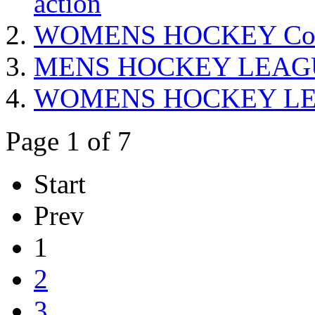
action
WOMENS HOCKEY Confere
MENS HOCKEY LEAGUE 
WOMENS HOCKEY LEAG
Page 1 of 7
Start
Prev
1
2
3