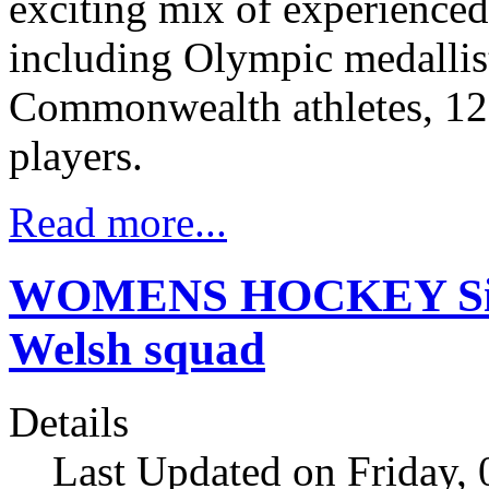
exciting mix of experienced
including Olympic medalli
Commonwealth athletes, 12 
players.
Read more...
WOMENS HOCKEY Six 
Welsh squad
Details
Last Updated on Friday,