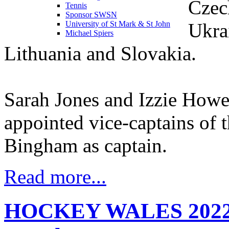
Czec
Tennis
Sponsor SWSN
Ukrai
University of St Mark & St John
Michael Spiers
Lithuania and Slovakia.
Sarah Jones and Izzie Howe
appointed vice-captains of 
Bingham as captain.
Read more...
HOCKEY WALES 2022