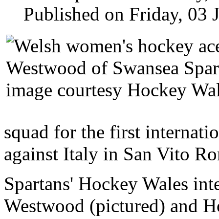
Published on Friday, 03 
squad for the first internati
against Italy in
San Vito Ro
Spartans' Hockey Wales int
Westwood (pictured) and Ho