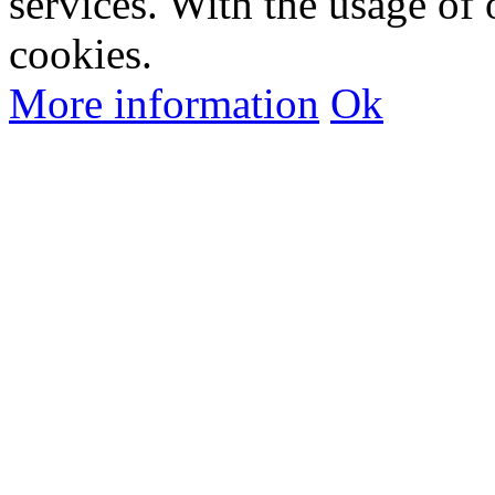
services. With the usage of 
cookies.
More information
Ok