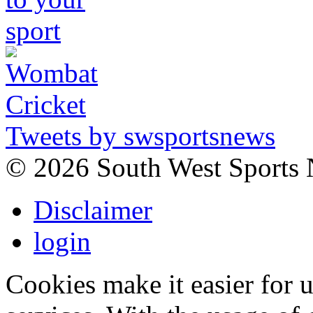
Tweets by swsportsnews
©
2026 South West Sports
Disclaimer
login
Cookies make it easier for 