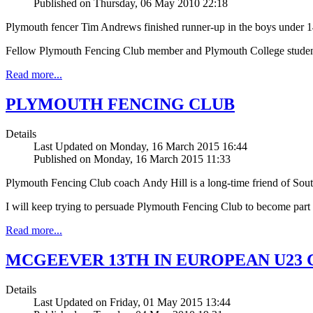
Published on Thursday, 06 May 2010 22:18
Plymouth fencer Tim Andrews finished runner-up in the boys under 14
Fellow Plymouth Fencing Club member and Plymouth College student G
Read more...
PLYMOUTH FENCING CLUB
Details
Last Updated on Monday, 16 March 2015 16:44
Published on Monday, 16 March 2015 11:33
Plymouth Fencing Club coach Andy Hill is a long-time friend of Sou
I will keep trying to persuade Plymouth Fencing Club to become part 
Read more...
MCGEEVER 13TH IN EUROPEAN U23
Details
Last Updated on Friday, 01 May 2015 13:44