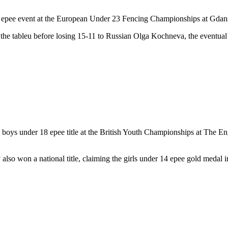
 epee event at the European Under 23 Fencing Championships at Gdan
he tableu before losing 15-11 to Russian Olga Kochneva, the eventual 
boys under 18 epee title at the British Youth Championships at The Engl
also won a national title, claiming the girls under 14 epee gold medal i