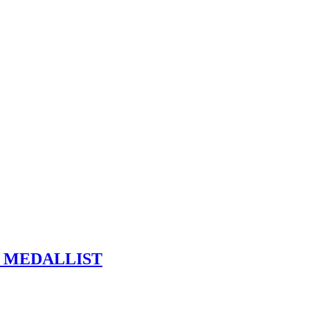
R MEDALLIST