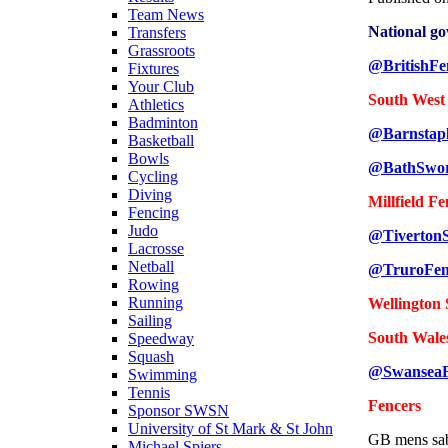
Team News
National g
Transfers
Grassroots
@BritishFe
Fixtures
Your Club
South West
Athletics
Badminton
@Barnstap
Basketball
Bowls
@BathSwo
Cycling
Diving
Millfield F
Fencing
Judo
@Tiverton
Lacrosse
Netball
@TruroFen
Rowing
Running
Wellington
Sailing
South Wale
Speedway
Squash
@SwanseaF
Swimming
Tennis
Fencers
Sponsor SWSN
University of St Mark & St John
GB mens sa
Michael Spiers