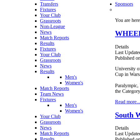
Transfers
Sponsors
Fixtures
Your Club
You are her
Grassroots
Non-League
WHEELC
News
Match Reports
Results
Details
Fixtures
Last Updated
Your Club
Published o
Grassroots
News
University o
Results
Cup in Wars
Men's
Women's
Paralympic, 
Match Reports
the Category
Team News
Fixtures
Read more..
Men's
Women's
South W
Your Club
Grassroots
News
Details
Match Reports
Last Update
Results
Published o