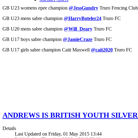
GB U23 womens epee champion
@JessGundry
Truro Fencing Club
GB U23 mens sabre champion
@HarryBoteler24
Truro FC
GB U20 mens sabre champion
@Will_Deary
Truro FC
GB U17 boys sabre champion
@JamieCraze
Truro FC
GB U17 girls sabre champion Caiti Maxwell
@cait2020
Truro FC
ANDREWS IS BRITISH YOUTH SILVE
Details
Last Updated on Friday, 01 May 2015 13:44