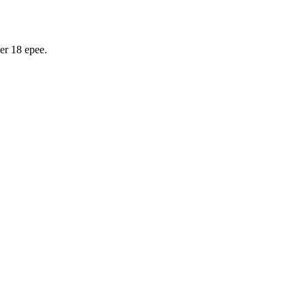
er 18 epee.