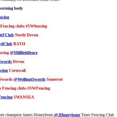
overning body
ncing
 Fencing clubs #SWfencing
leFClub
North Devon
rdClub
BATH
encing
@Millfieldfence
Swords
Devon
cing
Cornwall
 Swords
@WellingtSwords
Somerset
s Fencing clubs #SWFencing
encing
SWANSEA
bre champion James Honeybone
@JHoneybone
Truro Fencing Club