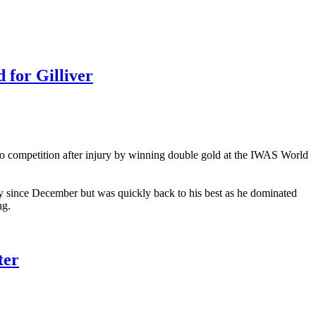
or Gilliver
 to competition after injury by winning double gold at the IWAS World
 since December but was quickly back to his best as he dominated
ng.
ter