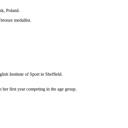
sk, Poland.
bronze medallist.
ish Institute of Sport in Sheffield.
n her first year competing in the age group.