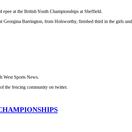
 epee at the British Youth Championships at Sheffield.
eorgina Barrington, from Holsworthy, finished third in the girls und
th West Sports News.
of the fencing community on twitter.
 CHAMPIONSHIPS