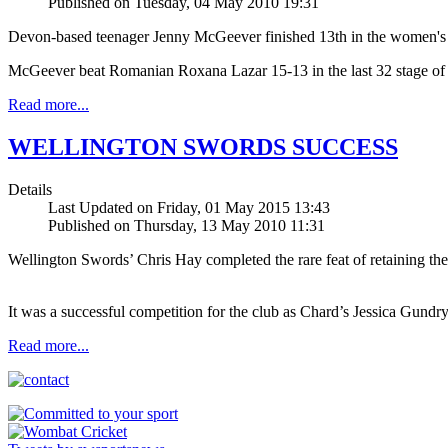
Published on Tuesday, 04 May 2010 19:31
Devon-based teenager Jenny McGeever finished 13th in the women's
McGeever beat Romanian Roxana Lazar 15-13 in the last 32 stage of t
Read more...
WELLINGTON SWORDS SUCCESS
Details
Last Updated on Friday, 01 May 2015 13:43
Published on Thursday, 13 May 2010 11:31
Wellington Swords’ Chris Hay completed the rare feat of retaining the 
It was a successful competition for the club as Chard’s Jessica Gundry 
Read more...