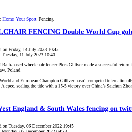
e:
Home
Your Sport
Fencing
HAIR FENCING Double World Cup gold f
 on Friday, 14 July 2023 10:42
n Tuesday, 11 July 2023 10:40
f Bath-based wheelchair fencer Piers Gilliver made a successful return
aw, Poland.
World and European Champion Gilliver hasn’t competed internationally
 A epee, sealing the title with a 15-5 victory over China’s Saichun Zho
.
est England & South Wales fencing on twit
d on Tuesday, 06 December 2022 19:45
n Monday, 05 December 2022 09:23