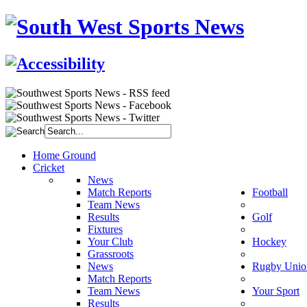
Home Ground
Cricket
News
Match Reports
Football
Team News
Results
Golf
Fixtures
Your Club
Hockey
Grassroots
News
Rugby Unio
Match Reports
Team News
Your Sport
Results