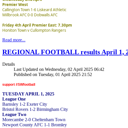
Premier West
Callington Town 1-6 Liskeard Athletic
Millbrook AFC 0-0 Dobwalls AFC
Friday 4th April Premier East: 7.30pm
Honiton Town v Cullompton Rangers
Read more...
REGIONAL FOOTBALL results April 1, 
Details
Last Updated on Wednesday, 02 April 2025 06:42
Published on Tuesday, 01 April 2025 21:52
support #SWfootball
TUESDAY APRIL 1, 2025
League One
Barnsley 1-2 Exeter City
Bristol Rovers 1-2 Birmingham City
League Two
Morecambe 2-0 Cheltenham Town
Newport County AFC 1-1 Bromley