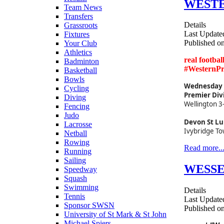
WESTER
Team News
Transfers
Details
Grassroots
Last Update
Fixtures
Published o
Your Club
Athletics
real footba
Badminton
#WesternP
Basketball
Bowls
Wednesday 2
Cycling
Premier Div
Diving
Wellington 3
Fencing
Judo
Devon St Lu
Lacrosse
Ivybridge To
Netball
Rowing
Read more..
Running
Sailing
WESSEX
Speedway
Squash
Swimming
Details
Tennis
Last Update
Sponsor SWSN
Published o
University of St Mark & St John
Michael Spiers