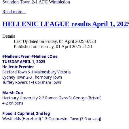
Swindon Town 2-1 AFC Wimbledon
Read more...
HELLENIC LEAGUE results April 1, 202
Details
Last Updated on Friday, 04 April 2025 07:33
Published on Tuesday, 01 April 2025 21:51
#HellenicPrem #HellenicOne
TUESDAY APRIL 1, 2025
Hellenic Premier
Fairford Town 6-1 Malmesbury Victoria
Lydney Town 2-3 Thornbury Town
Tuffley Rovers 1-4 Corsham Town
Marsh Cup
Hartpury University 2-2 Roman Glass St George (Bristol)
4-2 on pens
Floodlit Cup final, 2nd leg
Westfields (Hereford) 1-3 Cirencester Town (3-5 on agg)