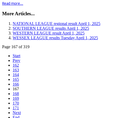
Read more...
More Articles...
NATIONAL LEAGUE regional result April 1, 2025
SOUTHERN LEAGUE results April 1, 2025
WESTERN LEAGUE result April 1, 2025
WESSEX LEAGUE results Tuesday April 1, 2025
Page 167 of 319
Start
Prev
162
163
164
165
166
167
168
169
170
171
Next
End