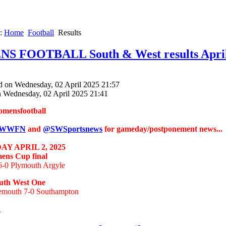
e:
Home
Football
Results
 FOOTBALL South & West results April
d on Wednesday, 02 April 2025 21:57
n Wednesday, 02 April 2025 21:41
omensfootball
WWFN
and
@SWSportsnews
for gameday/postponement news...
Y APRIL 2, 2025
ns Cup final
 6-0 Plymouth Argyle
th West One
mouth 7-0 Southampton
.