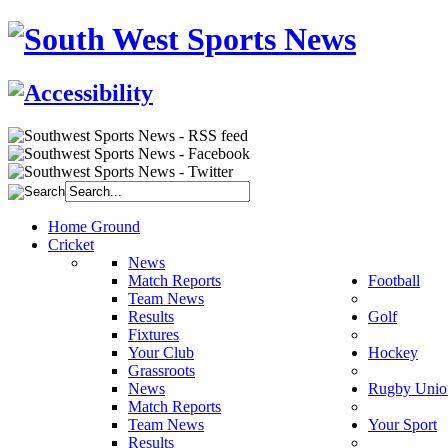
Home Ground
Cricket
News
Match Reports
Football
Team News
Results
Golf
Fixtures
Your Club
Hockey
Grassroots
News
Rugby Unio
Match Reports
Team News
Your Sport
Results