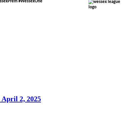
essexPrem #WessexOne
pril 2, 2025