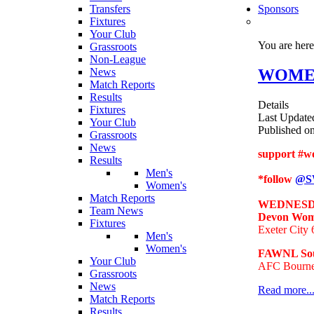
Transfers
Sponsors
Fixtures
Your Club
You are her
Grassroots
Non-League
WOMENS
News
Match Reports
Results
Details
Fixtures
Last Update
Your Club
Published o
Grassroots
News
support #w
Results
Men's
*follow
@S
Women's
Match Reports
WEDNESDA
Team News
Devon Wome
Fixtures
Exeter City
Men's
Women's
FAWNL Sou
Your Club
AFC Bourne
Grassroots
News
Read more..
Match Reports
Results