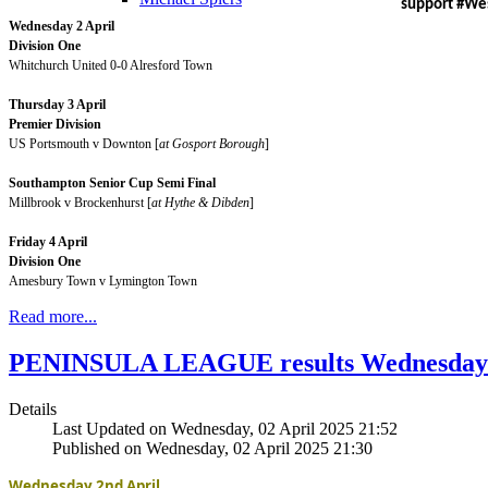
support #W
Wednesday 2 April
Division One
Whitchurch United 0-0 Alresford Town
Thursday 3 April
Premier Division
US Portsmouth v Downton [
at Gosport Borough
]
Southampton Senior Cup Semi Final
Millbrook v Brockenhurst [
at Hythe & Dibden
]
Friday 4 April
Division One
Amesbury Town v Lymington Town
Read more...
PENINSULA LEAGUE results Wednesday A
Details
Last Updated on Wednesday, 02 April 2025 21:52
Published on Wednesday, 02 April 2025 21:30
Wednesday 2nd April