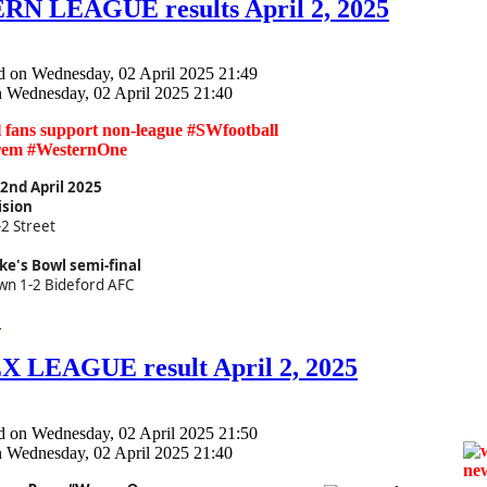
N LEAGUE results April 2, 2025
d on Wednesday, 02 April 2025 21:49
n Wednesday, 02 April 2025 21:40
ll fans support non-league #SWfootball
rem #WesternOne
nd April 2025
ision
-2 Street
ke's Bowl semi-final
wn 1-2 Bideford AFC
.
 LEAGUE result April 2, 2025
d on Wednesday, 02 April 2025 21:50
n Wednesday, 02 April 2025 21:40