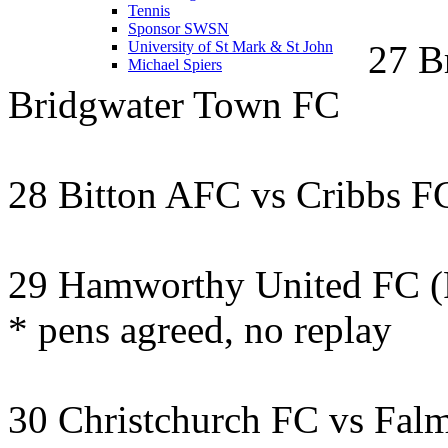
Tennis
Sponsor SWSN
27 B
University of St Mark & St John
Michael Spiers
Bridgwater Town FC
28 Bitton AFC vs Cribbs F
29 Hamworthy United FC (
* pens agreed, no replay
30 Christchurch FC vs Fa