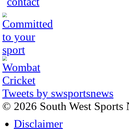
Tweets by swsportsnews
©
2026 South West Sports
Disclaimer