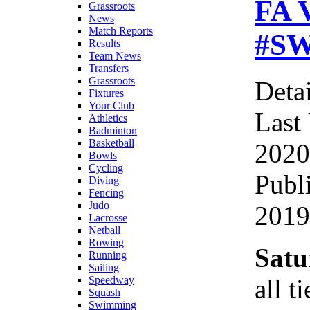
FA V
Grassroots
News
Match Reports
#SW
Results
Team News
Transfers
Grassroots
Detai
Fixtures
Your Club
Last
Athletics
Badminton
Basketball
2020
Bowls
Cycling
Publ
Diving
Fencing
Judo
2019
Lacrosse
Netball
Rowing
Satu
Running
Sailing
all t
Speedway
Squash
Swimming