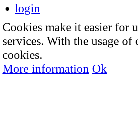
login
Cookies make it easier for 
services. With the usage of 
cookies.
More information
Ok