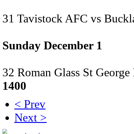
31 Tavistock AFC vs Buckl
Sunday December 1
32 Roman Glass St George
1400
< Prev
Next >