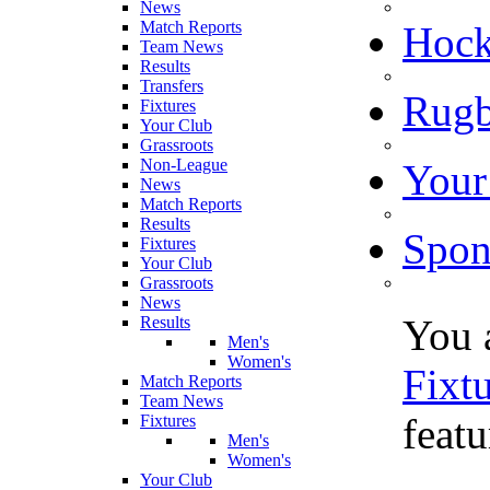
News
Match Reports
Hoc
Team News
Results
Transfers
Rugb
Fixtures
Your Club
Grassroots
Non-League
Your
News
Match Reports
Results
Spon
Fixtures
Your Club
Grassroots
News
You 
Results
Men's
Women's
Fixt
Match Reports
Team News
feat
Fixtures
Men's
Women's
Your Club