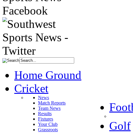
Home Ground
Cricket
News
Match Reports
Foot
Team News
Results
Fixtures
Golf
Your Club
Grassroots