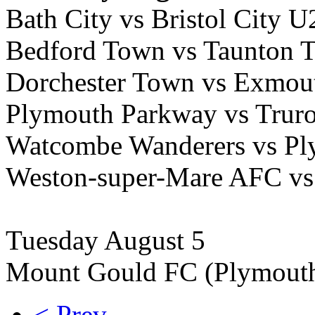
Bath City vs Bristol City 
Bedford Town vs Taunton 
Dorchester Town vs Exmou
Plymouth Parkway vs Truro
Watcombe Wanderers vs Pl
Weston-super-Mare AFC vs
Tuesday August 5
Mount Gould FC (Plymouth
< Prev