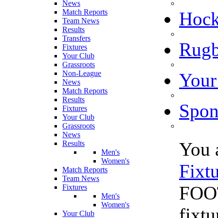
News
Match Reports
Hoc
Team News
Results
Transfers
Rugb
Fixtures
Your Club
Grassroots
Non-League
Your
News
Match Reports
Results
Spon
Fixtures
Your Club
Grassroots
News
You 
Results
Men's
Women's
Fixt
Match Reports
Team News
FOOT
Fixtures
Men's
Women's
fixt
Your Club