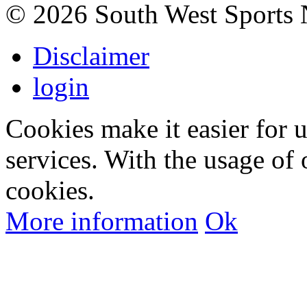
©
2026 South West Sports
Disclaimer
login
Cookies make it easier for 
services. With the usage of 
cookies.
More information
Ok