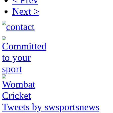
Next >
Tweets by swsportsnews