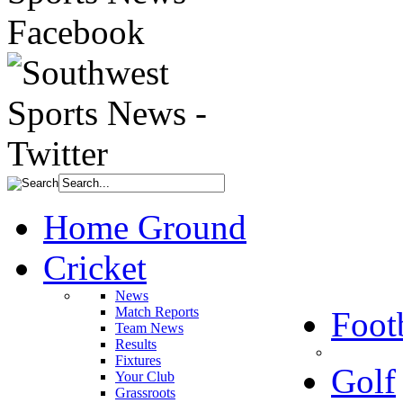
Home Ground
Cricket
News
Match Reports
Foot
Team News
Results
Fixtures
Golf
Your Club
Grassroots