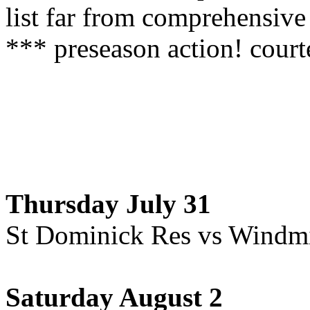
list far from comprehensive
*** preseason action! cour
Thursday July 31
St Dominick Res vs Windmi
Saturday August 2