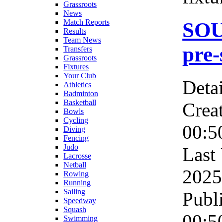
Grassroots
News
Match Reports
SO
Results
Team News
pre-
Transfers
Grassroots
Fixtures
Your Club
Detai
Athletics
Badminton
Basketball
Crea
Bowls
Cycling
00:5
Diving
Fencing
Judo
Last
Lacrosse
Netball
2025
Rowing
Running
Sailing
Publ
Speedway
Squash
00:5
Swimming