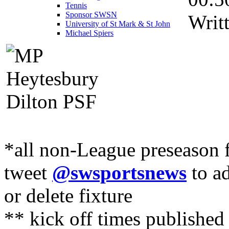
Tennis
Sponsor SWSN
Writ
University of St Mark & St John
Michael Spiers
*all non-League preseason f
tweet
@swsportsnews
to ad
or delete fixture
** kick off times published