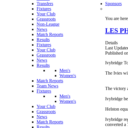
Transfers
Sponsors
Fixtures
Your Club
You are her
Grassroots
Non-League
LES PHI
News
Match Reports
Results
Details
Fixtures
Last Update
Your Club
Published o
Grassroots
News
Ivybridge To
Results
Men's
The Ivies wi
Women's
Match Reports
Team News
The victory a
Fixtures
Men's
Ivybridge be
Women's
Your Club
Helston equa
Grassroots
News
Ivybridge re
Match Reports
converted a 
Results