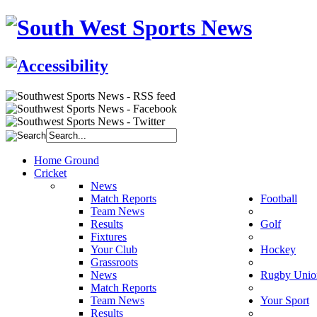
Home Ground
Cricket
News
Match Reports
Football
Team News
Results
Golf
Fixtures
Your Club
Hockey
Grassroots
News
Rugby Unio
Match Reports
Team News
Your Sport
Results