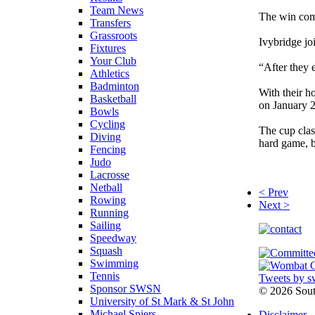
Team News
The win com
Transfers
Grassroots
Ivybridge jo
Fixtures
Your Club
“After they 
Athletics
Badminton
With their h
Basketball
on January 2
Bowls
Cycling
The cup clash
Diving
hard game, b
Fencing
Judo
Lacrosse
Netball
< Prev
Rowing
Next >
Running
Sailing
Speedway
Squash
Swimming
Tennis
Tweets by s
Sponsor SWSN
©
2026 Sou
University of St Mark & St John
Michael Spiers
Disclaimer