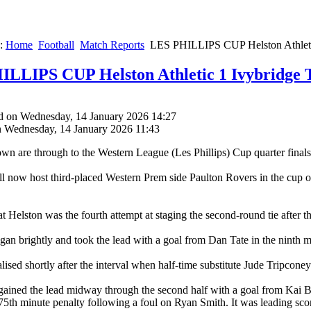
e:
Home
Football
Match Reports
LES PHILLIPS CUP Helston Athleti
LLIPS CUP Helston Athletic 1 Ivybridge 
d on Wednesday, 14 January 2026 14:27
n Wednesday, 14 January 2026 11:43
wn are through to the Western League (Les Phillips) Cup quarter finals 
ll now host third-placed Western Prem side Paulton Rovers in the cup o
t Helston was the fourth attempt at staging the second-round tie after th
gan brightly and took the lead with a goal from Dan Tate in the ninth m
lised shortly after the interval when half-time substitute Jude Tripcon
gained the lead midway through the second half with a goal from Kai Bu
75th minute penalty following a foul on Ryan Smith. It was leading scor