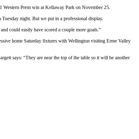
 2-1 Western Prem win at Kellaway Park on November 25.
 Tuesday night. But we put in a professional display.
 and could easily have scored a couple more goals.”
essive home Saturday fixtures with Wellington visiting Erme Valley
rgett says: “They are near the top of the table so it will be another