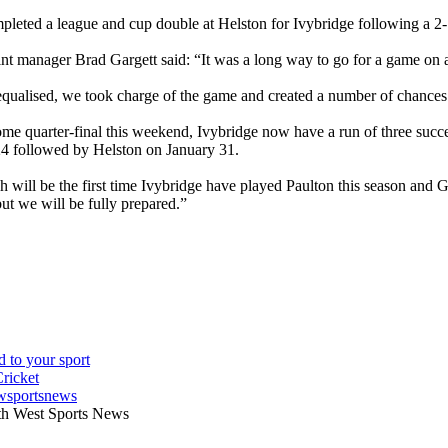
pleted a league and cup double at Helston for Ivybridge following a
int manager Brad Gargett said: “It was a long way to go for a game on a
equalised, we took charge of the game and created a number of chances
ome quarter-final this weekend, Ivybridge now have a run of three succ
4 followed by Helston on January 31.
 will be the first time Ivybridge have played Paulton this season and Ga
ut we will be fully prepared.”
wsportsnews
th West Sports News