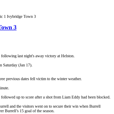
c 1 Ivybridge Town 3
Town 3
following last night's away victory at Helston.
n Saturday (Jan 17).
ree previous dates fell victim to the winter weather.
inute.
ey followed up to score after a shot from Liam Eddy had been blocked.
rrell and the visitors went on to secure their win when Burrell
er Burrell’s 15 goal of the season.