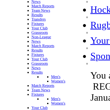
News
Match Reports
Hoc
Team News
Results
Transfers
Rugb
Fixtures
Your Club
Grassroots
Non-League
Your
News
Match Reports
Results
Spon
Fixtures
Your Club
Grassroots
News
You 
Results
Men's
Women's
REG
Match Reports
Team News
Janu
Fixtures
Men's
Women's
Your Club