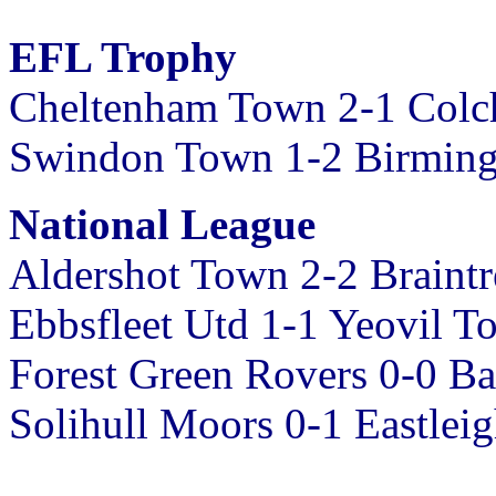
EFL Trophy
Cheltenham Town 2-1 Colch
Swindon Town 1-2 Birmin
National League
Aldershot Town 2-2 Braint
Ebbsfleet Utd 1-1 Yeovil T
Forest Green Rovers 0-0 Ba
Solihull Moors 0-1 Eastlei