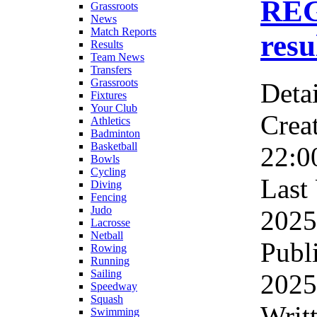
RE
Grassroots
News
Match Reports
resu
Results
Team News
Transfers
Grassroots
Detai
Fixtures
Your Club
Crea
Athletics
Badminton
Basketball
22:0
Bowls
Cycling
Last
Diving
Fencing
Judo
2025
Lacrosse
Netball
Publ
Rowing
Running
Sailing
2025
Speedway
Squash
Writ
Swimming