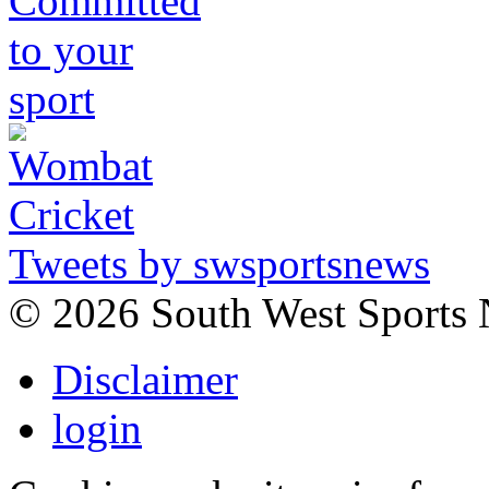
Tweets by swsportsnews
©
2026 South West Sports
Disclaimer
login