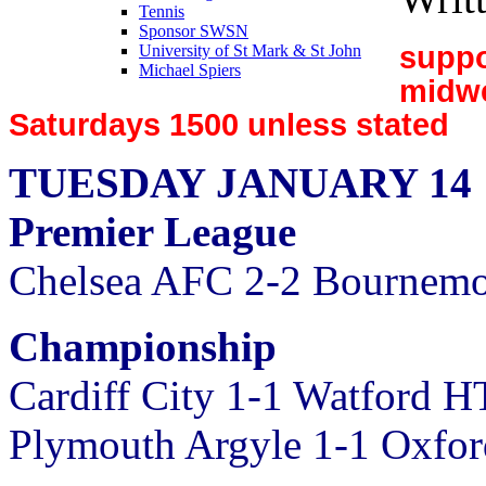
Tennis
Sponsor SWSN
suppo
University of St Mark & St John
Michael Spiers
midw
Saturdays 1500 unless stated
TUESDAY JANUARY 14
Premier League
Chelsea AFC 2-2 Bournemo
Championship
Cardiff City 1-1 Watford H
Plymouth Argyle 1-1 Oxfo