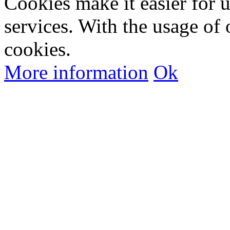
Cookies make it easier for 
services. With the usage of 
cookies.
More information
Ok