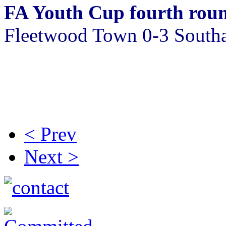
FA Youth Cup fourth rou
Fleetwood Town 0-3 Sout
< Prev
Next >