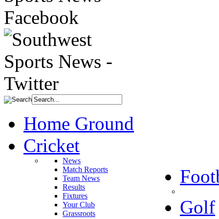
Home Ground
Cricket
News
Match Reports
Foot
Team News
Results
Fixtures
Golf
Your Club
Grassroots