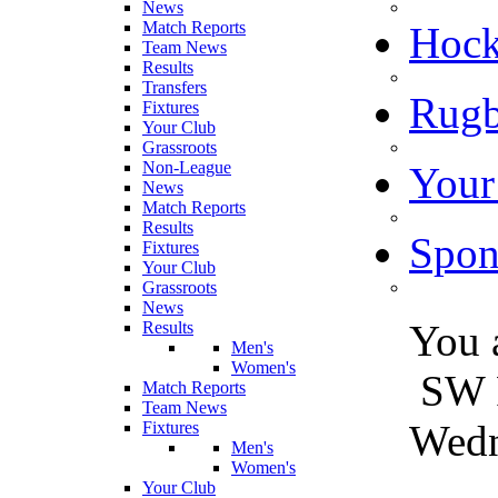
News
Match Reports
Hoc
Team News
Results
Transfers
Rugb
Fixtures
Your Club
Grassroots
Non-League
Your
News
Match Reports
Results
Spon
Fixtures
Your Club
Grassroots
News
You 
Results
Men's
Women's
SW 
Match Reports
Team News
Wedn
Fixtures
Men's
Women's
Your Club