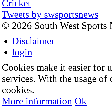
Tweets by swsportsnews
©
2026 South West Sports
Disclaimer
login
Cookies make it easier for 
services. With the usage of 
cookies.
More information
Ok