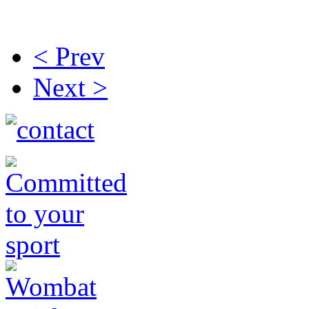
< Prev
Next >