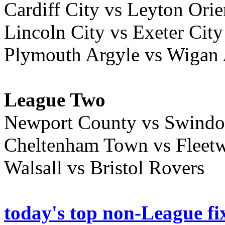
Cardiff City vs Leyton Orie
Lincoln City vs Exeter City
Plymouth Argyle vs Wigan 
League Two
Newport County vs Swind
Cheltenham Town vs Flee
Walsall vs Bristol Rovers
today's top non-League fi