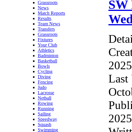
SW 
Grassroots
News
Match Reports
Wed
Results
Team News
Transfers
Grassroots
Detai
Fixtures
Your Club
Crea
Athletics
Badminton
Basketball
2025
Bowls
Cycling
Last
Diving
Fencing
Judo
Octo
Lacrosse
Netball
Publ
Rowing
Running
Sailing
2025
Speedway
Squash
Writ
Swimming