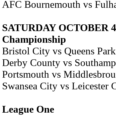
AFC Bournemouth vs Fulh
SATURDAY OCTOBER 4,
Championship
Bristol City vs Queens Par
Derby County vs Southamp
Portsmouth vs Middlesbro
Swansea City vs Leicester 
League One