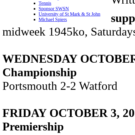
Tennis
Sponsor SWSN
supp
University of St Mark & St John
Michael Spiers
midweek 1945ko, Saturdays
WEDNESDAY OCTOBER 
Championship
Portsmouth 2-2 Watford
FRIDAY OCTOBER 3, 20
Premiership