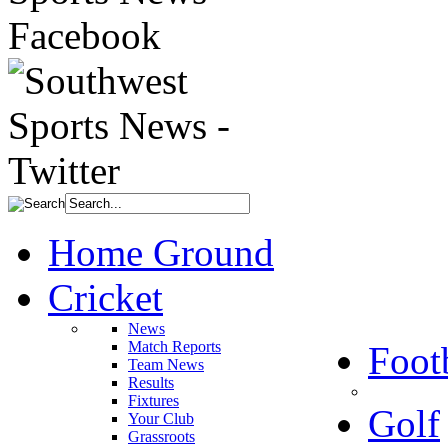
Home Ground
Cricket
News
Match Reports
Foot
Team News
Results
Fixtures
Golf
Your Club
Grassroots