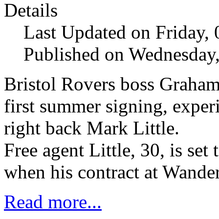
Details
Last Updated on Friday,
Published on Wednesday,
Bristol Rovers boss Graha
first summer signing, expe
right back Mark Little.
Free agent Little, 30, is se
when his contract at Wander
Read more...