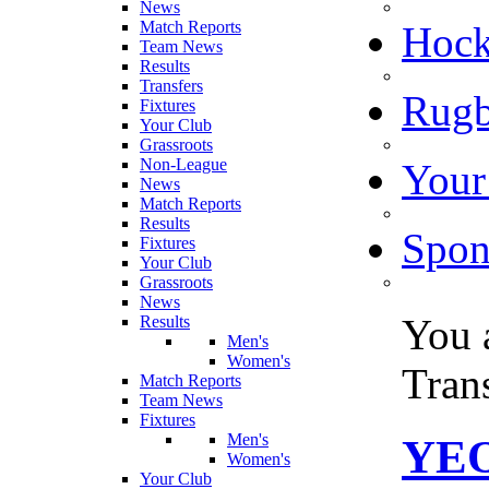
News
Match Reports
Hoc
Team News
Results
Transfers
Rugb
Fixtures
Your Club
Grassroots
Non-League
Your
News
Match Reports
Results
Spon
Fixtures
Your Club
Grassroots
News
You 
Results
Men's
Women's
Tran
Match Reports
Team News
Fixtures
Men's
YEO
Women's
Your Club