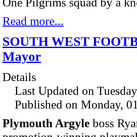
One Pilgrims squad by a kne
Read more...
SOUTH WEST FOOTBAL
Mayor
Details
Last Updated on Tuesday
Published on Monday, 01
Plymouth Argyle
boss Rya
promotion-winning playma