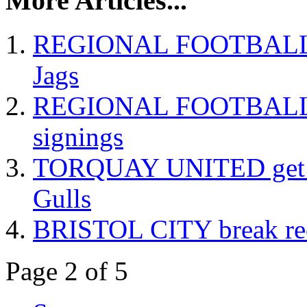
More Articles...
REGIONAL FOOTBALL Bri
Jags
REGIONAL FOOTBALL Exe
signings
TORQUAY UNITED get th
Gulls
BRISTOL CITY break reco
Page 2 of 5