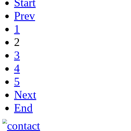
Start
Prev
1
2
3
4
5
Next
End