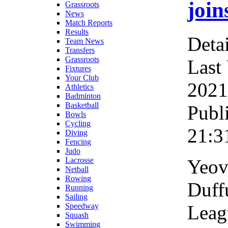
join
Grassroots
News
Match Reports
Results
Detai
Team News
Transfers
Grassroots
Last
Fixtures
Your Club
2021
Athletics
Badminton
Basketball
Publ
Bowls
Cycling
21:3
Diving
Fencing
Judo
Yeov
Lacrosse
Netball
Rowing
Duff
Running
Sailing
Leag
Speedway
Squash
Swimming