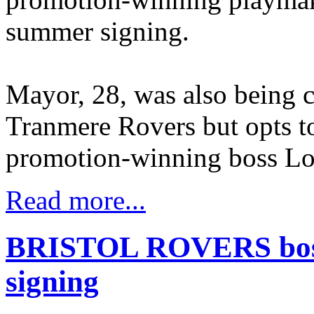
summer signing.
Mayor, 28, was also being 
Tranmere Rovers but opts t
promotion-winning boss Lo
Read more...
BRISTOL ROVERS boss 
signing