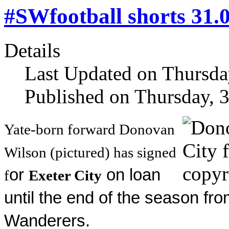
#SWfootball shorts 31.
Details
Last Updated on Thursda
Published on Thursday, 
Yate-born forward Donovan
Wilson (pictured) has signed
or
on loan
f
Exeter City
until the end of the season f
Wanderers.