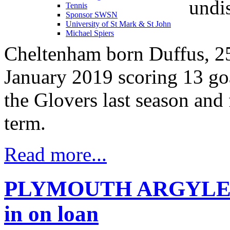
undis
Tennis
Sponsor SWSN
University of St Mark & St John
Michael Spiers
Cheltenham born Duffus, 25,
January 2019 scoring 13 goa
the Glovers last season and 
term.
Read more...
PLYMOUTH ARGYLE Liv
in on loan