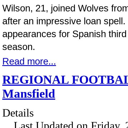
Wilson, 21, joined Wolves fro
after an impressive loan spell.
appearances for Spanish third t
season.
Read more...
REGIONAL FOOTBALL 
Mansfield
Details
Last Updated on Friday,