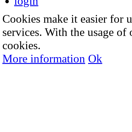
login
Cookies make it easier for 
services. With the usage of 
cookies.
More information
Ok