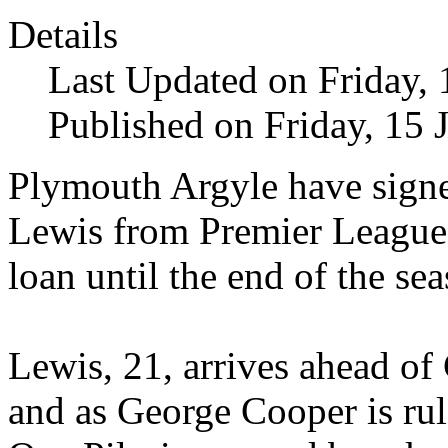
Details
Last Updated on Friday,
Published on Friday, 15 
Plymouth Argyle have sign
Lewis from Premier League
loan until the end of the se
Lewis, 21, arrives ahead o
and as George Cooper is ru