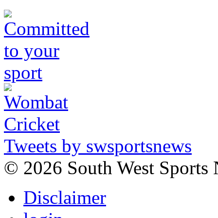
Tweets by swsportsnews
©
2026 South West Sports
Disclaimer