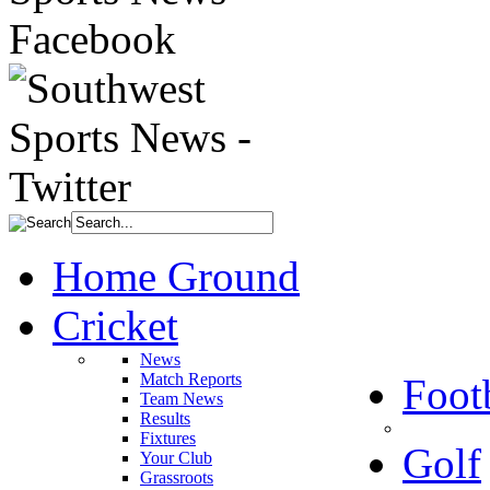
Home Ground
Cricket
News
Match Reports
Foot
Team News
Results
Fixtures
Golf
Your Club
Grassroots