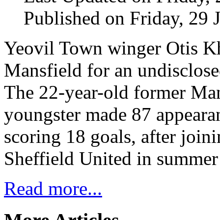
Published on Friday, 29 
Yeovil Town winger Otis K
Mansfield for an undisclose
The 22-year-old former Ma
youngster made 87 appearan
scoring 18 goals, after joi
Sheffield United in summer
Read more...