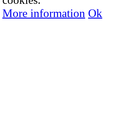
More information
Ok