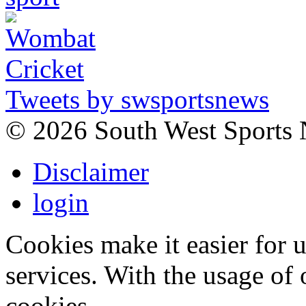
Tweets by swsportsnews
©
2026 South West Sports
Disclaimer
login
Cookies make it easier for 
services. With the usage of 
cookies.