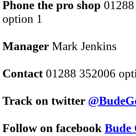
Phone the pro shop
01288
option 1
Manager
Mark Jenkins
Contact
01288 352006 opt
Track on twitter
@BudeGo
Follow on facebook
Bude 