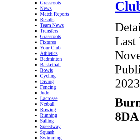
Clu
Grassroots
News
Match Reports
Results
Detai
Team News
Transfers
Grassroots
Last
Fixtures
Your Club
Nove
Athletics
Badminton
Basketball
Publ
Bowls
Cycling
2023
Diving
Fencing
Judo
Bur
Lacrosse
Netball
Rowing
8DA
Running
Sailing
Speedway
Squash
Swimming