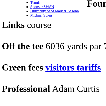
Fou
Tennis
Sponsor SWSN
University of St Mark & St John
Michael Spiers
Links
course
Off the tee
6036 yards par
Green fees
visitors tariffs
Professional
Adam Curtis