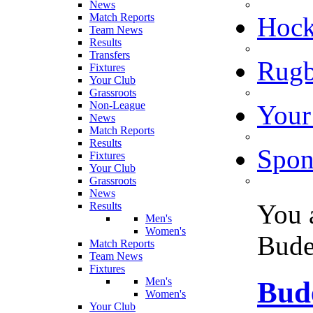
News
Match Reports
Hoc
Team News
Results
Transfers
Rugb
Fixtures
Your Club
Grassroots
Non-League
Your
News
Match Reports
Results
Spon
Fixtures
Your Club
Grassroots
News
You 
Results
Men's
Women's
Bude
Match Reports
Team News
Fixtures
Men's
Bud
Women's
Your Club