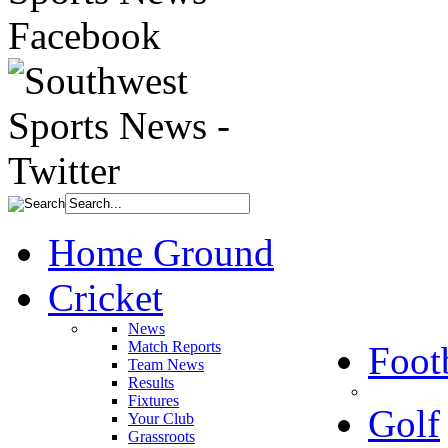
Home Ground
Cricket
News
Match Reports
Foot
Team News
Results
Fixtures
Golf
Your Club
Grassroots