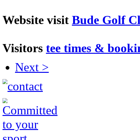
Website visit
Bude Golf C
V
isitors
tee times & booki
Next >