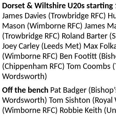
Dorset & Wiltshire U20s starting
James Davies (Trowbridge RFC) H
Mason (Wimborne RFC) James Ma
(Trowbridge RFC) Roland Barter (Sa
Joey Carley (Leeds Met) Max Fol
(Wimborne RFC) Ben Footitt (Bi
(Chippenham RFC) Tom Coombs (Tr
Wordsworth)
Off the bench
Pat Badger (Bishop’
Wordsworth) Tom Sishton (Royal 
(Wimborne RFC) Robbie Keith (Uni