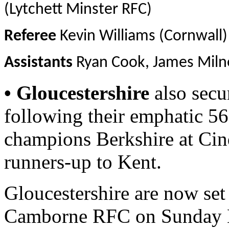
(Lytchett Minster RFC)
Referee
Kevin Williams (Cornwall)
Assistants
Ryan Cook, James Milne
• Gloucestershire
also secur
following their emphatic 5
champions Berkshire at Cin
runners-up to Kent.
Gloucestershire are now set 
Camborne RFC on Sunday M