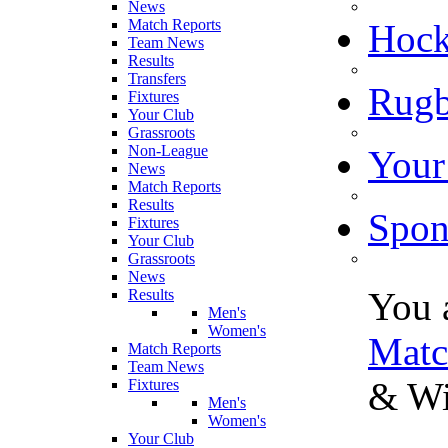
News
Match Reports
Hoc
Team News
Results
Transfers
Rugb
Fixtures
Your Club
Grassroots
Non-League
Your
News
Match Reports
Results
Spon
Fixtures
Your Club
Grassroots
News
You 
Results
Men's
Women's
Matc
Match Reports
Team News
& Wi
Fixtures
Men's
Women's
Your Club