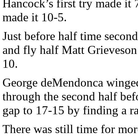
Hancock’s first try made it
made it 10-5.
Just before half time secon
and fly half Matt Grieveson
10.
George deMendonca winged 
through the second half be
gap to 17-15 by finding a r
There was still time for mo