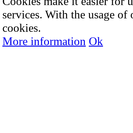
Cookies make it easier for 
services. With the usage of 
cookies.
More information
Ok