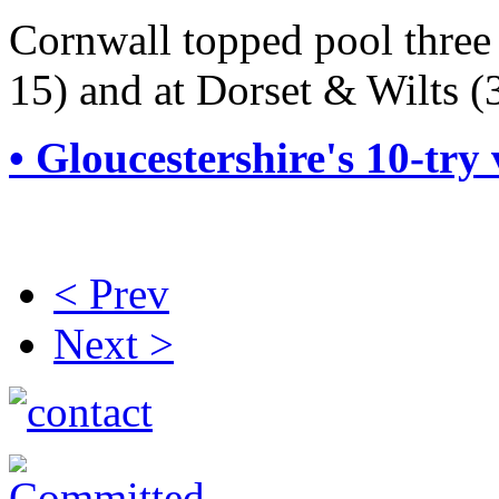
Cornwall topped pool three
15) and at Dorset & Wilts (
• Gloucestershire's 10-try 
< Prev
Next >