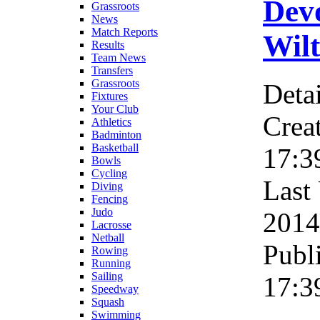
Dev
Grassroots
News
Match Reports
Wilt
Results
Team News
Transfers
Grassroots
Detai
Fixtures
Your Club
Crea
Athletics
Badminton
Basketball
17:3
Bowls
Cycling
Last
Diving
Fencing
Judo
2014
Lacrosse
Netball
Publ
Rowing
Running
Sailing
17:3
Speedway
Squash
Swimming