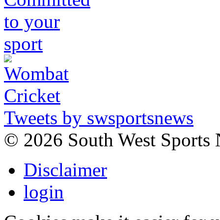
Tweets by swsportsnews
©
2026 South West Sports
Disclaimer
login