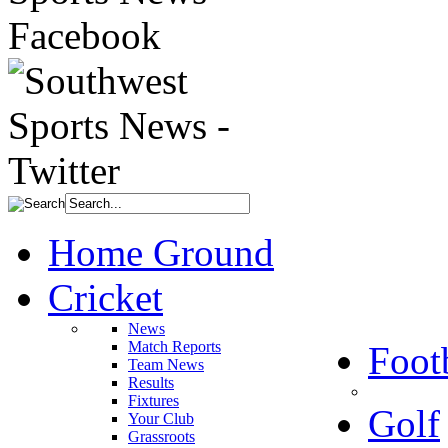
Home Ground
Cricket
News
Match Reports
Foot
Team News
Results
Fixtures
Golf
Your Club
Grassroots