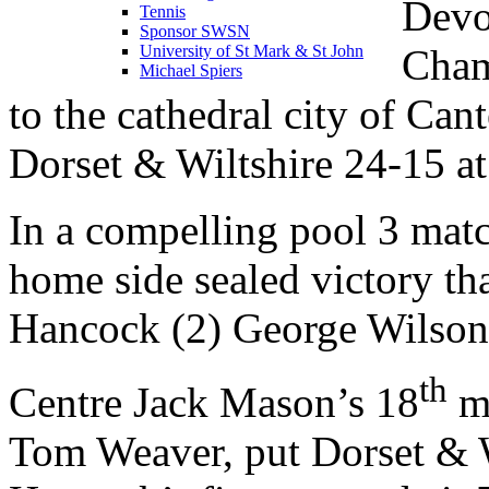
Devo
Tennis
Sponsor SWSN
Cham
University of St Mark & St John
Michael Spiers
to the cathedral city of Can
Dorset & Wiltshire 24-15 
In a compelling pool 3 mat
home side sealed victory th
Hancock (2) George Wilso
th
Centre Jack Mason’s 18
mi
Tom Weaver, put Dorset & 