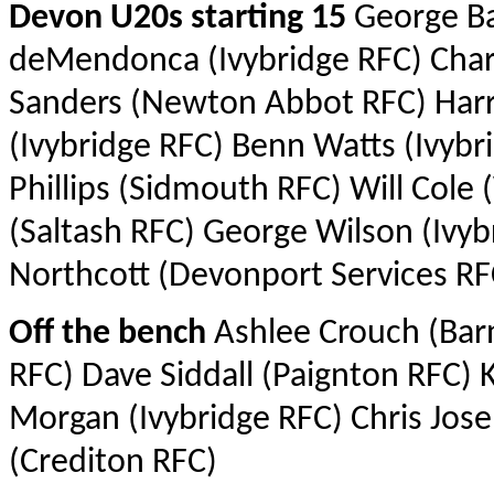
Devon U20s starting 15
George Ba
deMendonca (Ivybridge RFC) Charl
Sanders (Newton Abbot RFC) Harr
(Ivybridge RFC) Benn Watts (Ivybr
Phillips (Sidmouth RFC) Will Col
(Saltash RFC) George Wilson (Ivyb
Northcott (Devonport Services RFC
Off the bench
Ashlee Crouch (Barn
RFC) Dave Siddall (Paignton RFC)
Morgan (Ivybridge RFC) Chris Jo
(Crediton RFC)