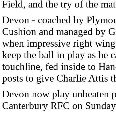
Field, and the try of the ma
Devon - coached by Plymout
Cushion and managed by Gar
when impressive right wing
keep the ball in play as he 
touchline, fed inside to Ha
posts to give Charlie Attis t
Devon now play unbeaten po
Canterbury RFC on Sunday