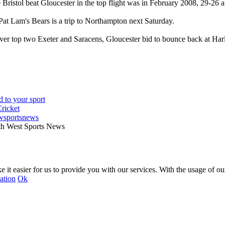
e Bristol beat Gloucester in the top flight was in February 2008, 29-26
Pat Lam's Bears is a trip to Northampton next Saturday.
ver top two Exeter and Saracens, Gloucester bid to bounce back at Ha
wsportsnews
th West Sports News
 it easier for us to provide you with our services. With the usage of ou
ation
Ok