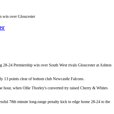
em win over Gloucester
er
ting 28-24 Premiership win over South West rivals Gloucester at Ashton
tly 13 points clear of bottom club Newcastle Falcons.
the hour, when Ollie Thorley's converted try raised Cherry & Whites
cessful 78th minute long-range penalty kick to edge home 28-24 to the