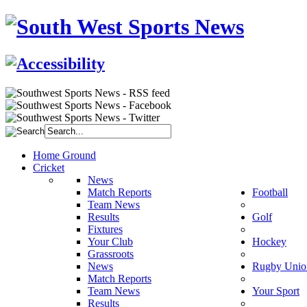
Home Ground
Cricket
News
Match Reports
Football
Team News
Results
Golf
Fixtures
Your Club
Hockey
Grassroots
News
Rugby Unio
Match Reports
Team News
Your Sport
Results