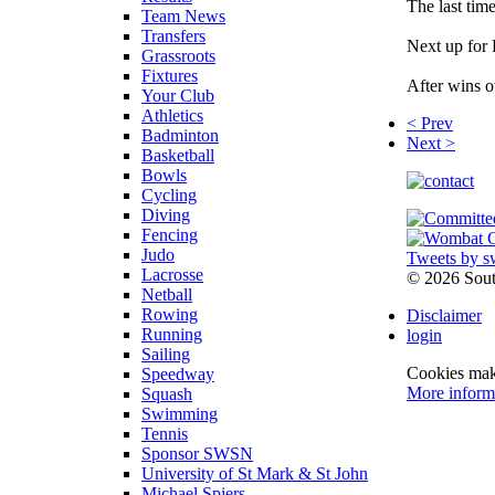
The last tim
Team News
Transfers
Next up for 
Grassroots
Fixtures
After wins o
Your Club
Athletics
< Prev
Badminton
Next >
Basketball
Bowls
Cycling
Diving
Fencing
Judo
Tweets by s
Lacrosse
©
2026 Sou
Netball
Rowing
Disclaimer
Running
login
Sailing
Cookies make
Speedway
More inform
Squash
Swimming
Tennis
Sponsor SWSN
University of St Mark & St John
Michael Spiers