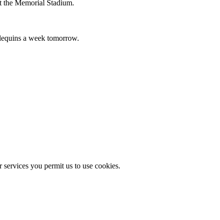
 at the Memorial Stadium.
rlequins a week tomorrow.
r services you permit us to use cookies.