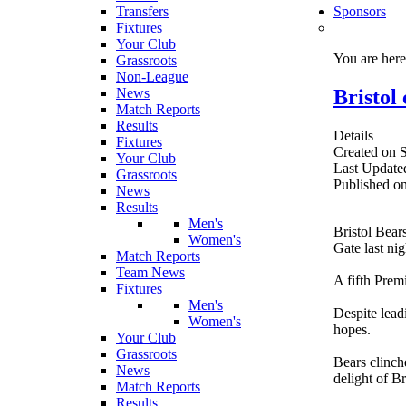
Transfers
Sponsors
Fixtures
Your Club
You are her
Grassroots
Non-League
Bristol
News
Match Reports
Results
Details
Fixtures
Created on 
Your Club
Last Update
Grassroots
Published o
News
Results
Men's
Bristol Bear
Women's
Gate last nig
Match Reports
Team News
A fifth Prem
Fixtures
Men's
Despite lead
Women's
hopes.
Your Club
Grassroots
Bears clinch
News
delight of Br
Match Reports
Results