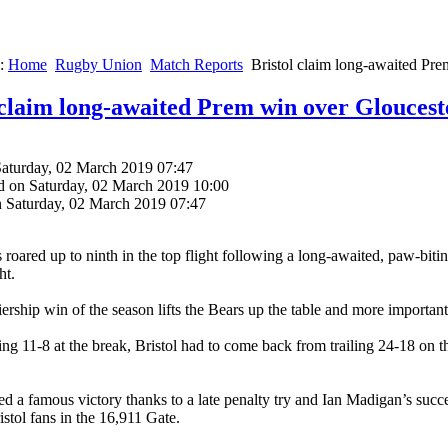
e:
Home
Rugby Union
Match Reports
Bristol claim long-awaited Pr
 claim long-awaited Prem win over Gloucest
Saturday, 02 March 2019 07:47
d on Saturday, 02 March 2019 10:00
n Saturday, 02 March 2019 07:47
s roared up to ninth in the top flight following a long-awaited, paw-bi
ht.
iership win of the season lifts the Bears up the table and more importan
ing 11-8 at the break, Bristol had to come back from trailing 24-18 on 
ed a famous victory thanks to a late penalty try and Ian Madigan’s suc
istol fans in the 16,911 Gate.