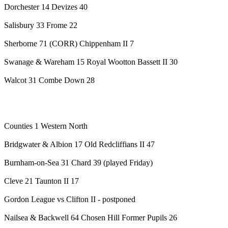
Dorchester 14 Devizes 40
Salisbury 33 Frome 22
Sherborne 71 (CORR) Chippenham II 7
Swanage & Wareham 15 Royal Wootton Bassett II 30
Walcot 31 Combe Down 28
Counties 1 Western North
Bridgwater & Albion 17 Old Redcliffians II 47
Burnham-on-Sea 31 Chard 39 (played Friday)
Cleve 21 Taunton II 17
Gordon League vs Clifton II - postponed
Nailsea & Backwell 64 Chosen Hill Former Pupils 26