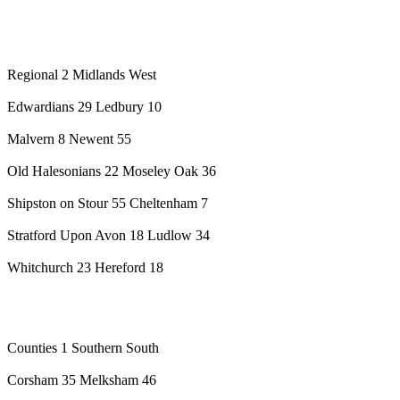
Regional 2 Midlands West
Edwardians 29 Ledbury 10
Malvern 8 Newent 55
Old Halesonians 22 Moseley Oak 36
Shipston on Stour 55 Cheltenham 7
Stratford Upon Avon 18 Ludlow 34
Whitchurch 23 Hereford 18
Counties 1 Southern South
Corsham 35 Melksham 46