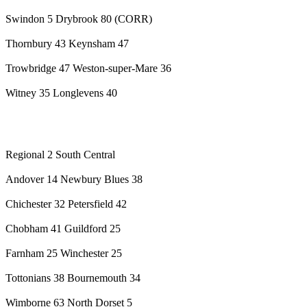
Swindon 5 Drybrook 80 (CORR)
Thornbury 43 Keynsham 47
Trowbridge 47 Weston-super-Mare 36
Witney 35 Longlevens 40
Regional 2 South Central
Andover 14 Newbury Blues 38
Chichester 32 Petersfield 42
Chobham 41 Guildford 25
Farnham 25 Winchester 25
Tottonians 38 Bournemouth 34
Wimborne 63 North Dorset 5