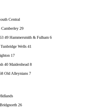
outh Central
6 Camberley 29
863 49 Hammersmith & Fulham 6
Tunbridge Wells 41
ighton 17
sh 40 Maidenhead 8
8 Old Alleynians 7
Midlands
Bridgnorth 26