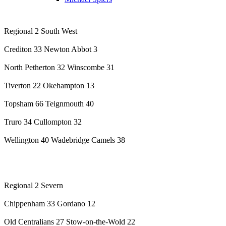
Regional 2 South West
Crediton 33 Newton Abbot 3
North Petherton 32 Winscombe 31
Tiverton 22 Okehampton 13
Topsham 66 Teignmouth 40
Truro 34 Cullompton 32
Wellington 40 Wadebridge Camels 38
Regional 2 Severn
Chippenham 33 Gordano 12
Old Centralians 27 Stow-on-the-Wold 22