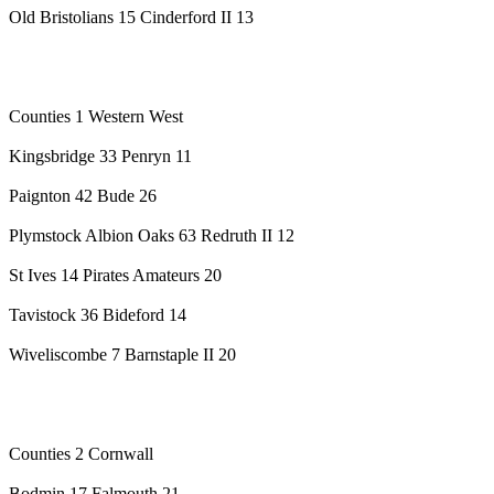
Old Bristolians 15 Cinderford II 13
Counties 1 Western West
Kingsbridge 33 Penryn 11
Paignton 42 Bude 26
Plymstock Albion Oaks 63 Redruth II 12
St Ives 14 Pirates Amateurs 20
Tavistock 36 Bideford 14
Wiveliscombe 7 Barnstaple II 20
Counties 2 Cornwall
Bodmin 17 Falmouth 21