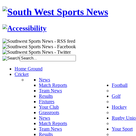
Home Ground
Cricket
News
Match Reports
Football
Team News
Results
Golf
Fixtures
Your Club
Hockey
Grassroots
News
Rugby Unio
Match Reports
Team News
Your Sport
Results