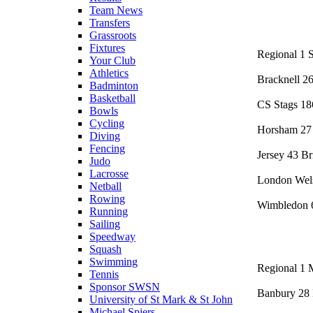
Team News
Transfers
Grassroots
Fixtures
Regional 1 S
Your Club
Athletics
Bracknell 2
Badminton
Basketball
CS Stags 1
Bowls
Cycling
Horsham 27 
Diving
Fencing
Jersey 43 Br
Judo
Lacrosse
London Wel
Netball
Rowing
Wimbledon 6
Running
Sailing
Speedway
Squash
Swimming
Regional 1 
Tennis
Sponsor SWSN
Banbury 28 
University of St Mark & St John
Michael Spiers