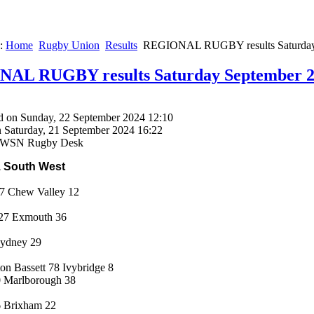
e:
Home
Rugby Union
Results
REGIONAL RUGBY results Saturday 
AL RUGBY results Saturday September 2
d on Sunday, 22 September 2024 12:10
n Saturday, 21 September 2024 16:22
 SWSN Rugby Desk
1 South West
57 Chew Valley 12
 27 Exmouth 36
Lydney 29
on Bassett 78 Ivybridge 8
 Marlborough 38
6 Brixham 22