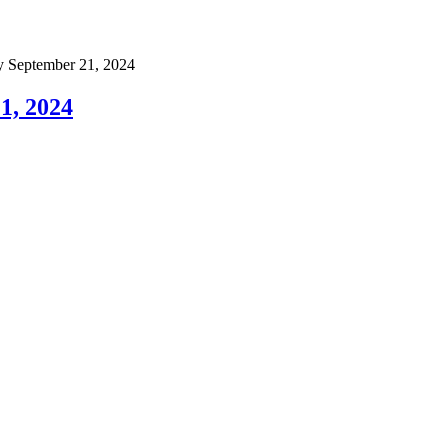
September 21, 2024
1, 2024