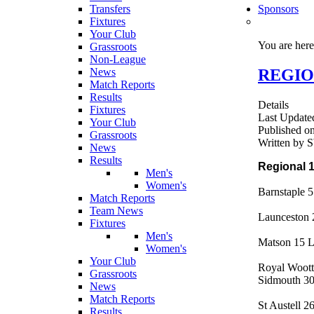
Transfers
Sponsors
Fixtures
Your Club
You are her
Grassroots
Non-League
REGION
News
Match Reports
Results
Details
Fixtures
Last Update
Your Club
Published o
Grassroots
Written by
News
Results
Regional 
Men's
Women's
Barnstaple 
Match Reports
Team News
Launceston
Fixtures
Men's
Matson 15 
Women's
Your Club
Royal Woott
Grassroots
Sidmouth 30
News
Match Reports
St Austell 2
Results