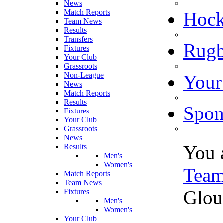
News
Match Reports
Hoc
Team News
Results
Transfers
Rugb
Fixtures
Your Club
Grassroots
Non-League
Your
News
Match Reports
Results
Spon
Fixtures
Your Club
Grassroots
News
You 
Results
Men's
Women's
Tea
Match Reports
Team News
Glou
Fixtures
Men's
Women's
Your Club