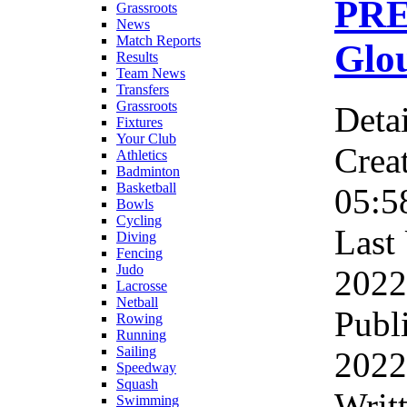
PR
Grassroots
News
Match Reports
Glou
Results
Team News
Transfers
Grassroots
Detai
Fixtures
Your Club
Crea
Athletics
Badminton
Basketball
05:5
Bowls
Cycling
Last
Diving
Fencing
Judo
2022
Lacrosse
Netball
Publ
Rowing
Running
Sailing
2022
Speedway
Squash
Writ
Swimming