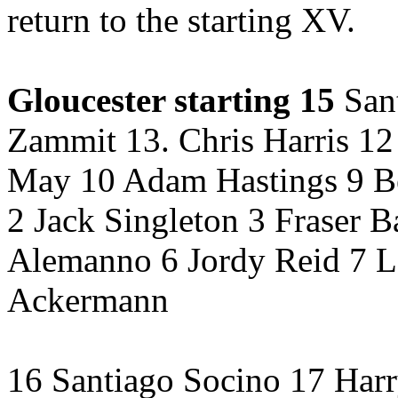
return to the starting XV.
Gloucester starting 15
Sant
Zammit 13. Chris Harris 12
May 10 Adam Hastings 9 B
2 Jack Singleton 3 Fraser B
Alemanno 6 Jordy Reid 7 L
Ackermann
16 Santiago Socino 17 Harr