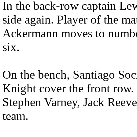
In the back-row captain Lew
side again. Player of the m
Ackermann moves to number
six.
On the bench, Santiago Soc
Knight cover the front row.
Stephen Varney, Jack Reeve
team.