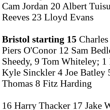
Cam Jordan 20 Albert Tuis
Reeves 23 Lloyd Evans
Bristol starting 15
Charles
Piers O'Conor 12 Sam Bedl
Sheedy, 9 Tom Whiteley; 1 
Kyle Sinckler 4 Joe Batley 
Thomas 8 Fitz Harding
16 Harry Thacker 17 Jake 