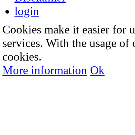
login
Cookies make it easier for 
services. With the usage of 
cookies.
More information
Ok