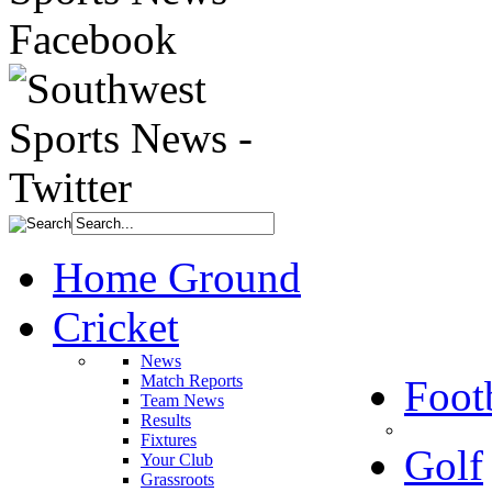
Home Ground
Cricket
News
Match Reports
Foot
Team News
Results
Fixtures
Golf
Your Club
Grassroots