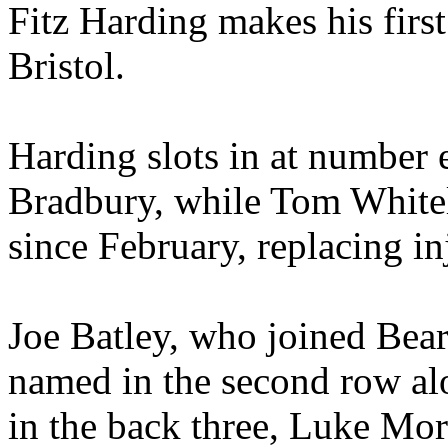
Fitz Harding makes his firs
Bristol.
Harding slots in at number 
Bradbury, while Tom Whiteley
since February, replacing i
Joe Batley, who joined Bear
named in the second row alo
in the back three, Luke Mo