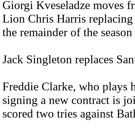
Giorgi Kveseladze moves fr
Lion Chris Harris replacin
the remainder of the season 
Jack Singleton replaces San
Freddie Clarke, who plays h
signing a new contract is 
scored two tries against Bat