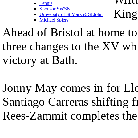
Tennis
Sponsor SWSN
King
University of St Mark & St John
Michael Spiers
Ahead of Bristol at home t
three changes to the XV whi
victory at Bath.
Jonny May comes in for Llo
Santiago Carreras shifting 
Rees-Zammit completes the 