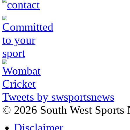
Tweets by swsportsnews
©
2026 South West Sports
Disclaimer