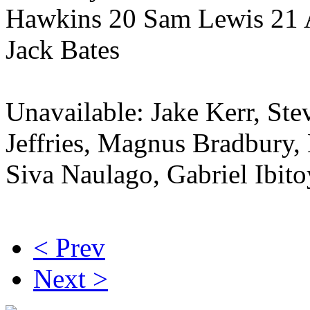
Hawkins 20 Sam Lewis 21 
Jack Bates
Unavailable: Jake Kerr, St
Jeffries, Magnus Bradbury,
Siva Naulago, Gabriel Ibito
< Prev
Next >