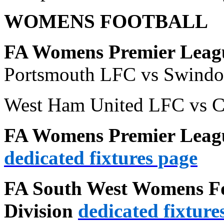
WOMENS FOOTBALL
FA Womens Premier Leagu
Portsmouth LFC vs Swind
West Ham United LFC vs C
FA Womens Premier Leagu
dedicated fixtures page
FA South West Womens Fo
Division
dedicated fixture