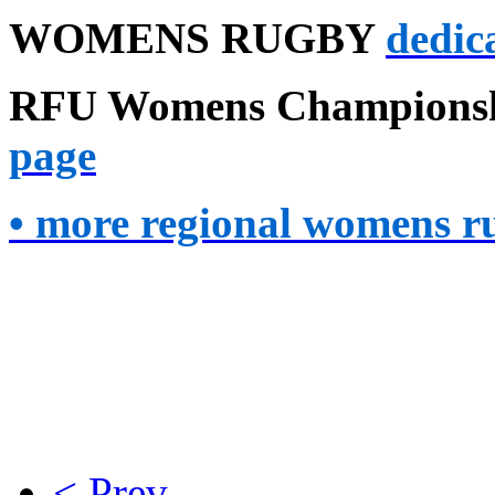
WOMENS RUGBY
dedica
RFU
Womens Championsh
page
• more regional womens ru
< Prev