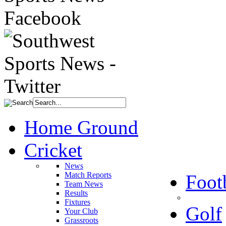
Home Ground
Cricket
News
Match Reports
Foot
Team News
Results
Fixtures
Golf
Your Club
Grassroots