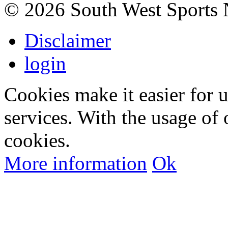
©
2026 South West Sports
Disclaimer
login
Cookies make it easier for 
services. With the usage of 
cookies.
More information
Ok