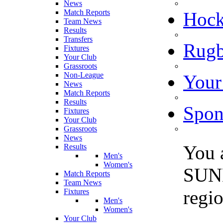
News
Match Reports
Hoc
Team News
Results
Transfers
Rugb
Fixtures
Your Club
Grassroots
Non-League
Your
News
Match Reports
Results
Spon
Fixtures
Your Club
Grassroots
News
You 
Results
Men's
Women's
SUN
Match Reports
Team News
regi
Fixtures
Men's
Women's
Your Club