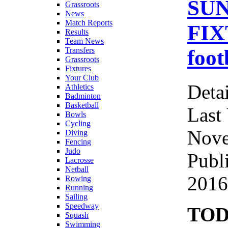
SUN
Grassroots
News
Match Reports
FIX
Results
Team News
foot
Transfers
Grassroots
Fixtures
Your Club
Detai
Athletics
Badminton
Basketball
Last
Bowls
Cycling
Nove
Diving
Fencing
Judo
Publ
Lacrosse
Netball
2016
Rowing
Running
Sailing
Speedway
TOD
Squash
Swimming