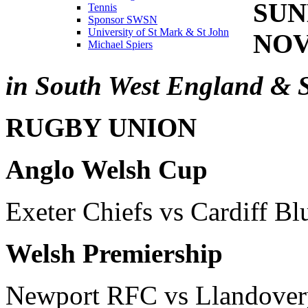
SUN
Tennis
Sponsor SWSN
University of St Mark & St John
NOV
Michael Spiers
in South West England & 
RUGBY UNION
Anglo Welsh Cup
Exeter Chiefs vs Cardiff Bl
Welsh Premiership
Newport RFC vs Llandove