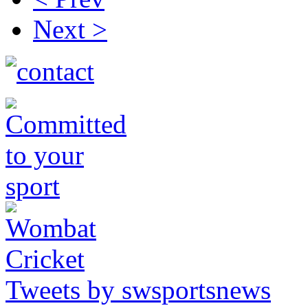
Next >
Tweets by swsportsnews