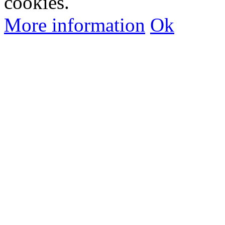
cookies.
More information
Ok