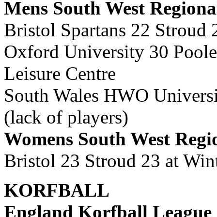
Mens South West Regiona
Bristol Spartans 22 Stroud
Oxford University 30 Poole
Leisure Centre
South Wales HWO University
(lack of players)
Womens South West Regi
Bristol 23 Stroud 23 at Wi
KORFBALL
England Korfball League