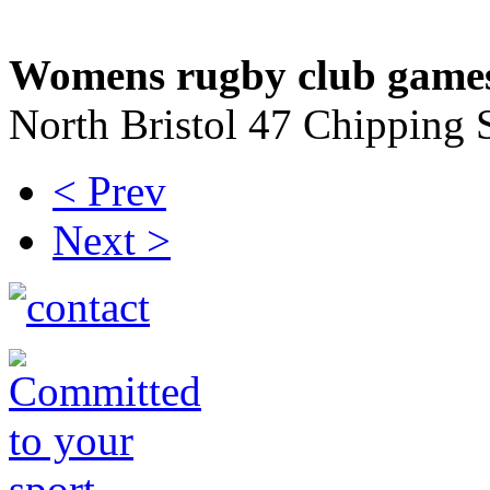
Womens rugby club game
North Bristol 47 Chipping
< Prev
Next >