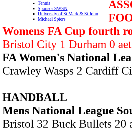
ASS
Tennis
Sponsor SWSN
FO
University of St Mark & St John
Michael Spiers
Womens FA Cup fourth r
Bristol City 1 Durham 0 ae
FA Women's National Lea
Crawley Wasps 2 Cardiff Ci
HANDBALL
Mens National League So
Bristol 32 Buck Bullets 20