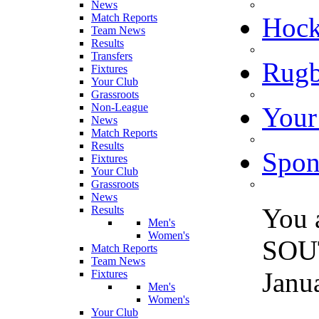
News
Match Reports
Hoc
Team News
Results
Transfers
Rugb
Fixtures
Your Club
Grassroots
Non-League
Your
News
Match Reports
Results
Spon
Fixtures
Your Club
Grassroots
News
You 
Results
Men's
Women's
SOU
Match Reports
Team News
Janu
Fixtures
Men's
Women's
Your Club