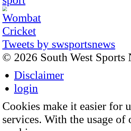
Tweets by swsportsnews
©
2026 South West Sports
Disclaimer
login
Cookies make it easier for 
services. With the usage of 