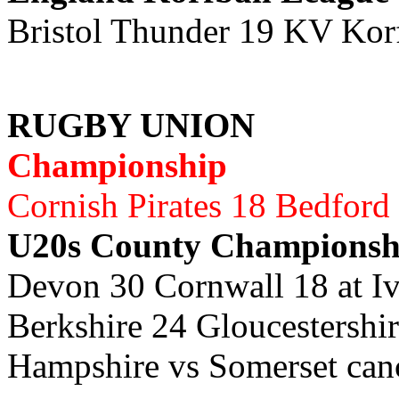
Bristol Thunder 19 KV Kor
RUGBY UNION
Championship
Cornish Pirates 18 Bedford
U20s County Championsh
Devon 30 Cornwall 18 at I
Berkshire 24 Gloucestersh
Hampshire vs Somerset can