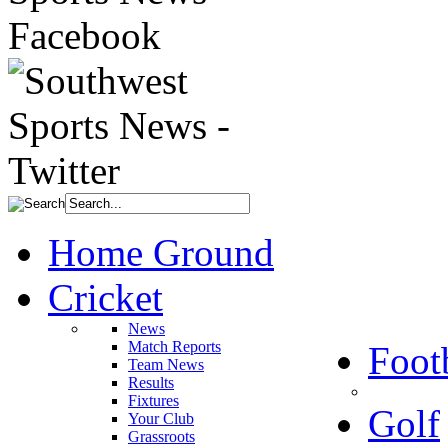
Home Ground
Cricket
News
Match Reports
Foot
Team News
Results
Fixtures
Golf
Your Club
Grassroots