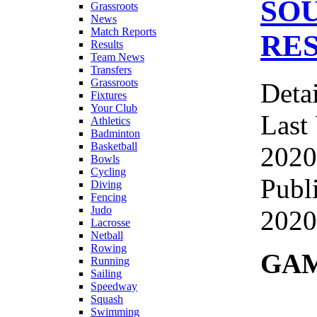
SO
Grassroots
News
Match Reports
RES
Results
Team News
Transfers
Grassroots
Detai
Fixtures
Your Club
Last
Athletics
Badminton
Basketball
2020
Bowls
Cycling
Publ
Diving
Fencing
Judo
2020
Lacrosse
Netball
Rowing
GAM
Running
Sailing
Speedway
Squash
Swimming