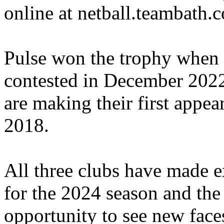
online at netball.teambath.
Pulse won the trophy when 
contested in December 2022
are making their first appea
2018.
All three clubs have made ex
for the 2024 season and the
opportunity to see new fac