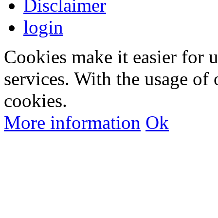
Disclaimer
login
Cookies make it easier for 
services. With the usage of 
cookies.
More information
Ok