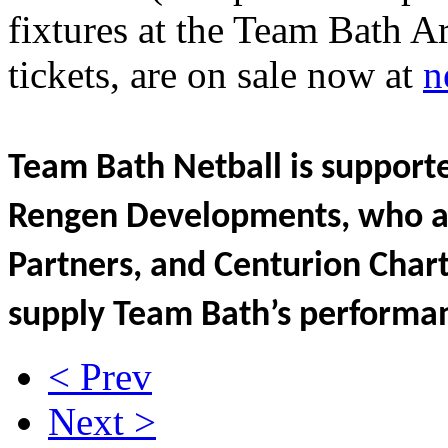
fixtures at the Team Bath A
tickets, are on sale now at
n
Team Bath Netball is supporte
Rengen Developments, who ar
Partners, and Centurion Char
supply Team Bath’s performan
< Prev
Next >