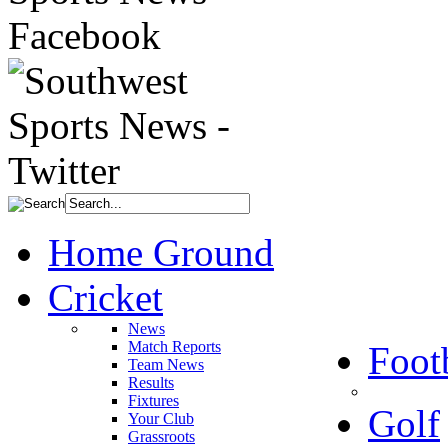
Home Ground
Cricket
News
Match Reports
Foot
Team News
Results
Fixtures
Golf
Your Club
Grassroots