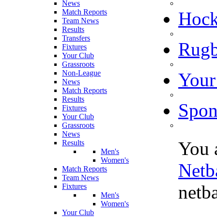
News
Match Reports
Hoc
Team News
Results
Transfers
Rugb
Fixtures
Your Club
Grassroots
Non-League
Your
News
Match Reports
Results
Spon
Fixtures
Your Club
Grassroots
News
You 
Results
Men's
Women's
Netb
Match Reports
Team News
netba
Fixtures
Men's
Women's
Your Club