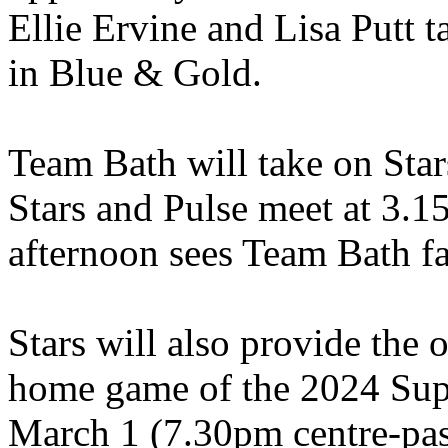
Ellie Ervine and Lisa Putt 
in Blue & Gold.
Team Bath will take on Star
Stars and Pulse meet at 3.1
afternoon sees Team Bath f
Stars will also provide the 
home game of the 2024 Sup
March 1 (7.30pm centre-pass