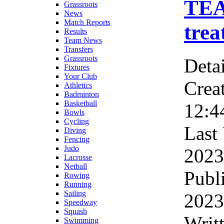
TEA
Grassroots
News
Match Reports
trea
Results
Team News
Transfers
Grassroots
Detai
Fixtures
Your Club
Crea
Athletics
Badminton
Basketball
12:4
Bowls
Cycling
Last
Diving
Fencing
Judo
2023
Lacrosse
Netball
Publ
Rowing
Running
Sailing
2023
Speedway
Squash
Wri
Swimming