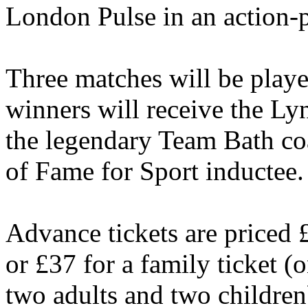
London Pulse in an action-
Three matches will be playe
winners will receive the L
the legendary Team Bath co
of Fame for Sport inductee.
Advance tickets are priced 
or £37 for a family ticket (
two adults and two children