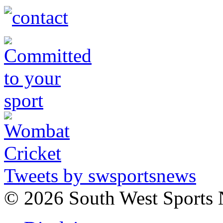
Tweets by swsportsnews
©
2026 South West Sports