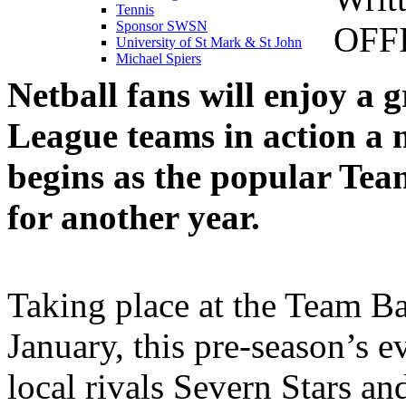
Tennis
Sponsor SWSN
OFF
University of St Mark & St John
Michael Spiers
Netball fans will enjoy a 
League teams in action a 
begins as the popular Te
for another year.
Taking place at the Team B
January, this pre-season’s e
local rivals Severn Stars a