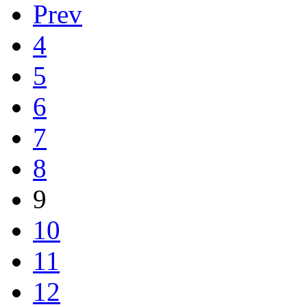
Prev
4
5
6
7
8
9
10
11
12