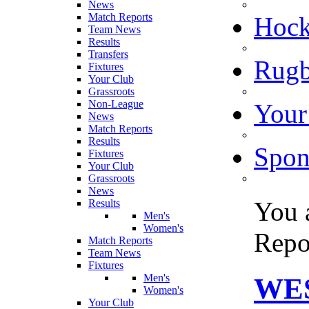
News
Match Reports
Hoc
Team News
Results
Transfers
Rugb
Fixtures
Your Club
Grassroots
Non-League
Your
News
Match Reports
Results
Spon
Fixtures
Your Club
Grassroots
News
You 
Results
Men's
Women's
Repo
Match Reports
Team News
Fixtures
Men's
WES
Women's
Your Club