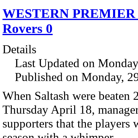
WESTERN PREMIER Sal
Rovers 0
Details
Last Updated on Monday,
Published on Monday, 29
When Saltash were beaten 2
Thursday April 18, manage
supporters that the players
season with a whimper.