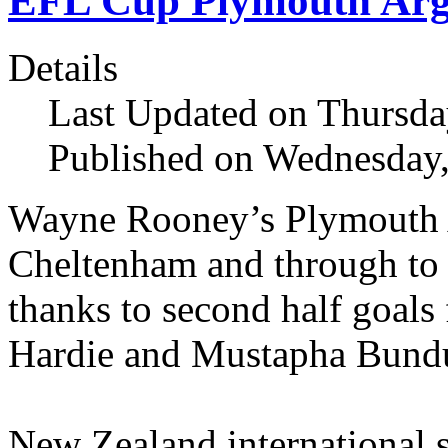
EFL Cup Plymouth Arg
Details
Last Updated on Thursda
Published on Wednesday,
Wayne Rooney’s Plymouth 
Cheltenham and through to
thanks to second half goals
Hardie and Mustapha Bund
New Zealand international st