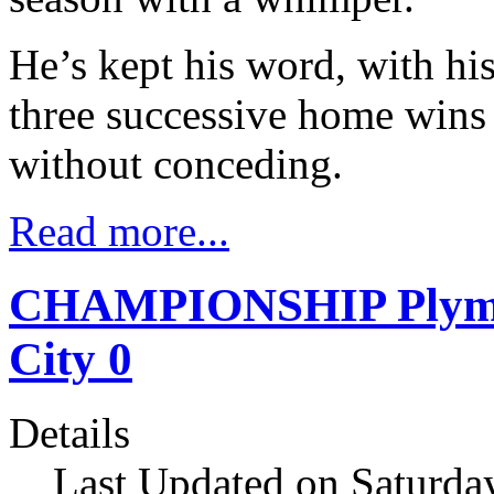
He’s kept his word, with hi
three successive home wins 
without conceding.
Read more...
CHAMPIONSHIP Plymout
City 0
Details
Last Updated on Saturday