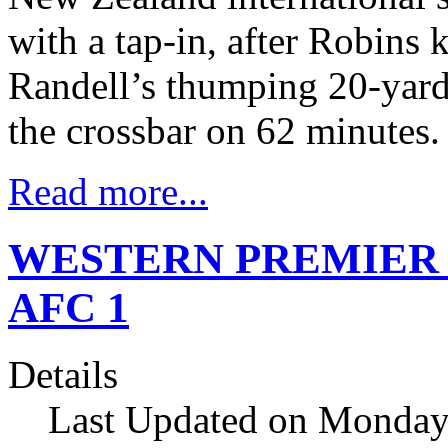
with a tap-in, after Robin
Randell’s thumping 20-yard 
the crossbar on 62 minutes.
Read more...
WESTERN PREMIER Sal
AFC 1
Details
Last Updated on Monday,