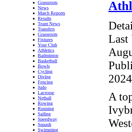
Athl
Grassroots
News
Match Reports
Results
Detai
Team News
Transfers
Grassroots
Last
Fixtures
Your Club
Augu
Athletics
Badminton
Basketball
Publ
Bowls
Cycling
2024
Diving
Fencing
Judo
A to
Lacrosse
Netball
Rowing
Ivybr
Running
Sailing
West
Speedway
Squash
Swimming