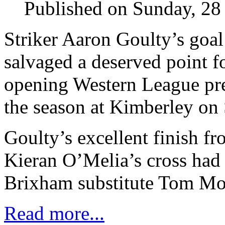
Published on Sunday, 28
Striker Aaron Goulty’s goal
salvaged a deserved point fo
opening Western League pre
the season at Kimberley on 
Goulty’s excellent finish f
Kieran O’Melia’s cross had 
Brixham substitute Tom Mor
Read more...