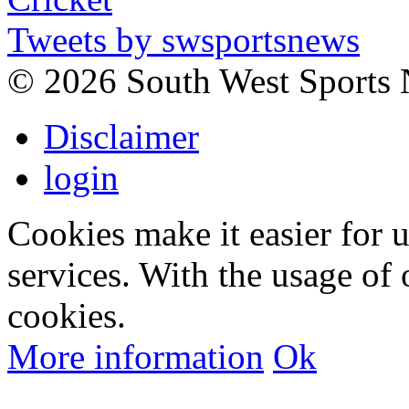
Tweets by swsportsnews
©
2026 South West Sports
Disclaimer
login
Cookies make it easier for 
services. With the usage of 
cookies.
More information
Ok