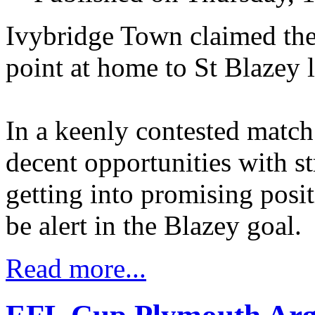
Ivybridge Town claimed thei
point at home to St Blazey l
In a keenly contested match
decent opportunities with s
getting into promising pos
be alert in the Blazey goal.
Read more...