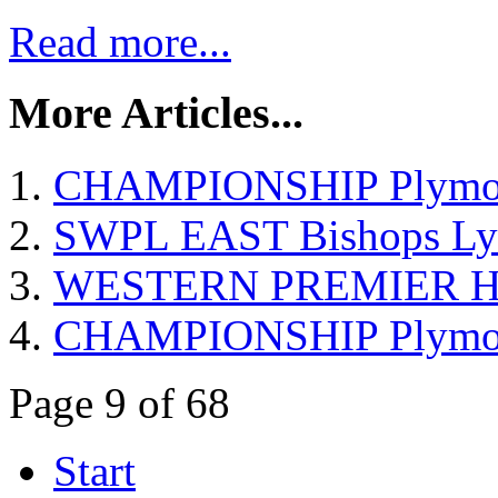
Read more...
More Articles...
CHAMPIONSHIP Plymout
SWPL EAST Bishops Lyd
WESTERN PREMIER Hels
CHAMPIONSHIP Plymouth
Page 9 of 68
Start