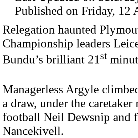
Published on Friday, 12 
Relegation haunted Plymout
Championship leaders Leice
st
Bundu’s brilliant 21
minut
Managerless Argyle climbed
a draw, under the caretaker
football Neil Dewsnip and f
Nancekivell.