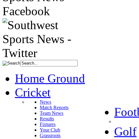
Home Ground
Cricket
News
Match Reports
Foot
Team News
Results
Fixtures
Golf
Your Club
Grassroots