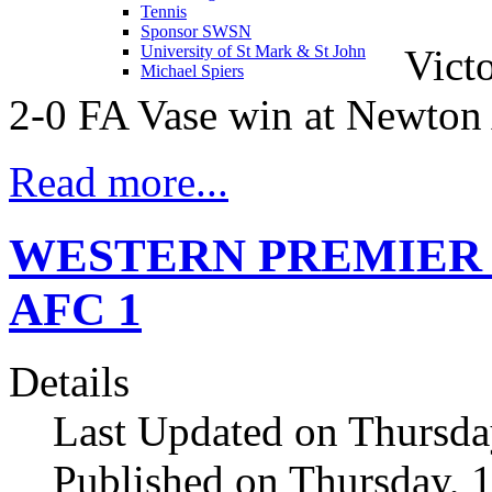
Tennis
Sponsor SWSN
Victo
University of St Mark & St John
Michael Spiers
2-0 FA Vase win at Newton
Read more...
WESTERN PREMIER Ivy
AFC 1
Details
Last Updated on Thursda
Published on Thursday, 