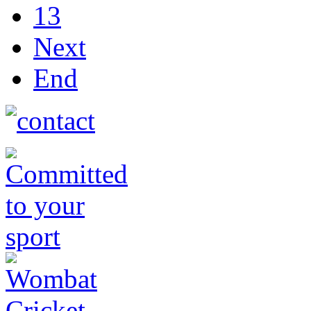
13
Next
End