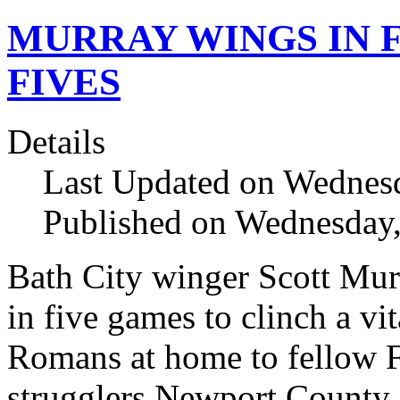
MURRAY WINGS IN 
FIVES
Details
Last Updated on Wednesd
Published on Wednesday,
Bath City winger Scott Murr
in five games to clinch a vit
Romans at home to fellow 
strugglers Newport County.