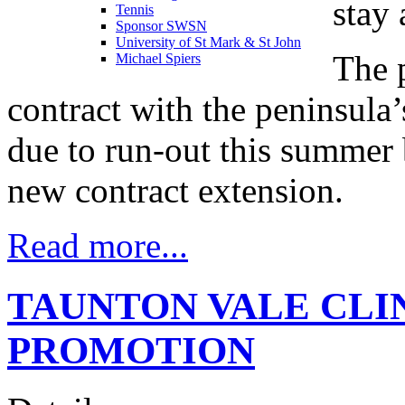
stay 
Tennis
Sponsor SWSN
University of St Mark & St John
The 
Michael Spiers
contract with the peninsula
due to run-out this summer 
new contract extension.
Read more...
TAUNTON VALE CLI
PROMOTION