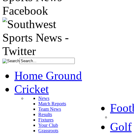
Home Ground
Cricket
News
Match Reports
Foot
Team News
Results
Fixtures
Golf
Your Club
Grassroots