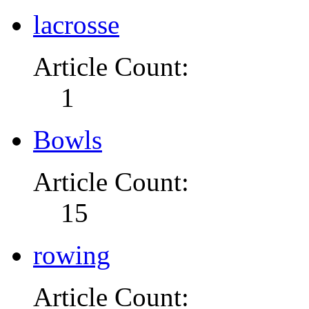
lacrosse
Article Count:
1
Bowls
Article Count:
15
rowing
Article Count: