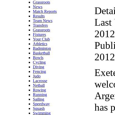
Grassroots
News
Detai
Match Reports
Results
Last
Team News
Transfers
Grassroots
2012
Fixtures
Your Club
Publ
Athletics
Badminton
Basketball
2012
Bowls
Cycling
Diving
Exete
Fencing
Judo
welc
Lacrosse
Netball
Rowing
Argen
Running
Sailing
has 
Speedway
Squash
Swimming