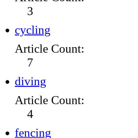
3
cycling
Article Count:
7
diving
Article Count:
4
fencing