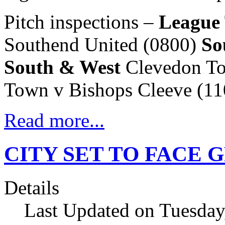
Pitch inspections –
League
Southend United (0800)
So
South & West
Clevedon Tow
Town v Bishops Cleeve (11
Read more...
CITY SET TO FACE 
Details
Last Updated on Tuesday