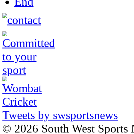
End
Tweets by swsportsnews
©
2026 South West Sports