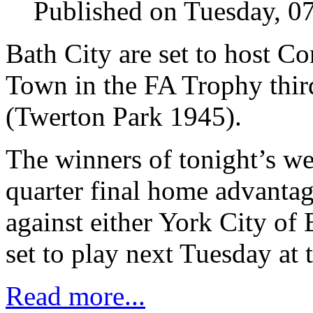
Published on Tuesday, 0
Bath City are set to host C
Town in the FA Trophy thir
(Twerton Park 1945).
The winners of tonight’s we
quarter final home advanta
against either York City of
set to play next Tuesday at 
Read more...