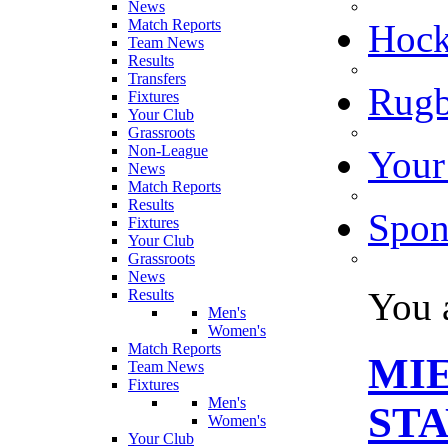
News
Match Reports
Hoc
Team News
Results
Transfers
Rugb
Fixtures
Your Club
Grassroots
Non-League
Your
News
Match Reports
Results
Spon
Fixtures
Your Club
Grassroots
News
You 
Results
Men's
Women's
Match Reports
MIE
Team News
Fixtures
Men's
ST
Women's
Your Club