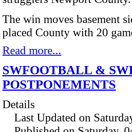
The win moves basement sid
placed County with 20 gam
Read more...
SWFOOTBALL & SW
POSTPONEMENTS
Details
Last Updated on Saturda
Published on Saturday, 