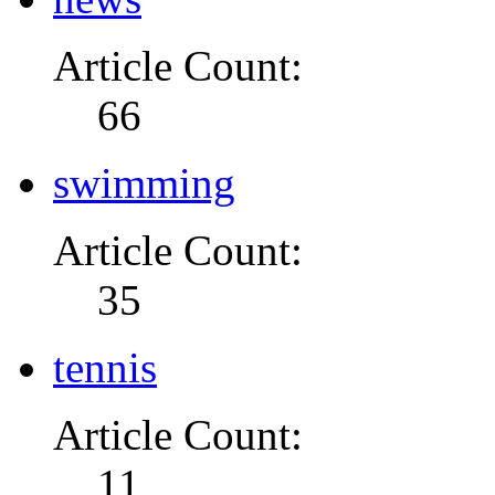
Article Count:
66
swimming
Article Count:
35
tennis
Article Count:
11