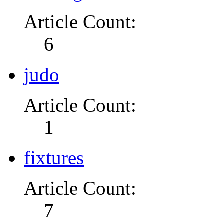
Article Count:
6
judo
Article Count:
1
fixtures
Article Count:
7