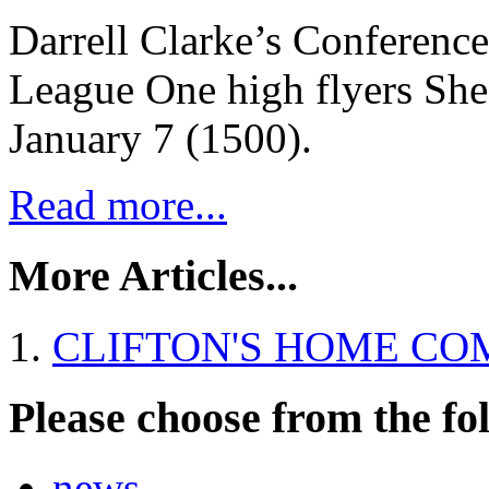
Darrell Clarke’s Conference
League One high flyers She
January 7 (1500).
Read more...
More Articles...
CLIFTON'S HOME CO
Please choose from the fo
news