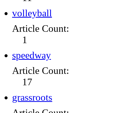
volleyball
Article Count:
1
speedway
Article Count:
17
grassroots
Article Count: