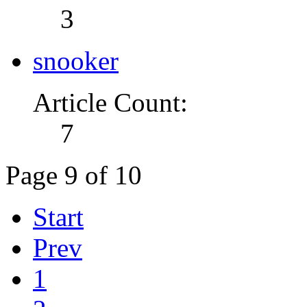
3
snooker
Article Count:
7
Page 9 of 10
Start
Prev
1