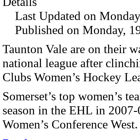
Details
Last Updated on Monday
Published on Monday, 1
Taunton Vale are on their w
national league after clinch
Clubs Women’s Hockey Leag
Somerset’s top women’s te
season in the EHL in 2007-
Women’s Conference West.