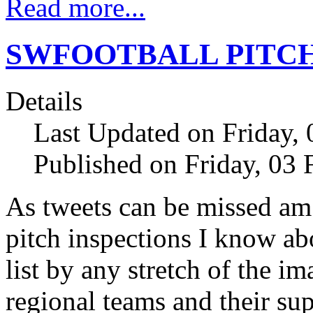
Read more...
SWFOOTBALL PITCH
Details
Last Updated on Friday,
Published on Friday, 03
As tweets can be missed am
pitch inspections I know ab
list by any stretch of the i
regional teams and their su