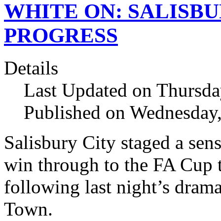
WHITE ON: SALISBU
PROGRESS
Details
Last Updated on Thursda
Published on Wednesday
Salisbury City staged a sen
win through to the FA Cup th
following last night’s dram
Town.