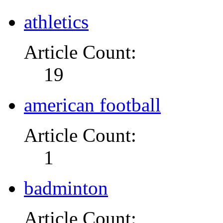
athletics
Article Count:
19
american football
Article Count:
1
badminton
Article Count: