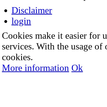
Disclaimer
login
Cookies make it easier for 
services. With the usage of 
cookies.
More information
Ok