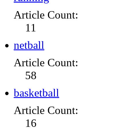
Article Count:
11
netball
Article Count:
58
basketball
Article Count:
16