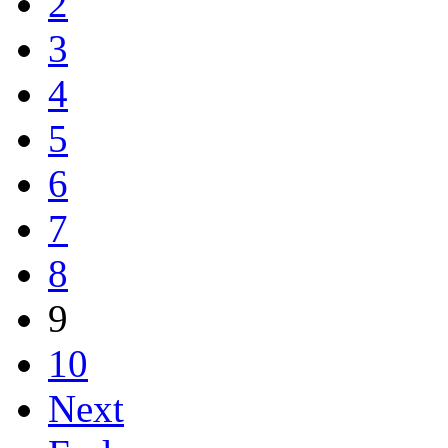
2
3
4
5
6
7
8
9
10
Next