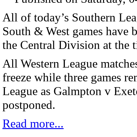
All of today’s Southern Le
South & West games have be
the Central Division at the 
All Western League matches 
freeze while three games re
League as Galmpton v Exeter
postponed.
Read more...