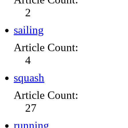
2
sailing
Article Count:
4
squash
Article Count:
27
running