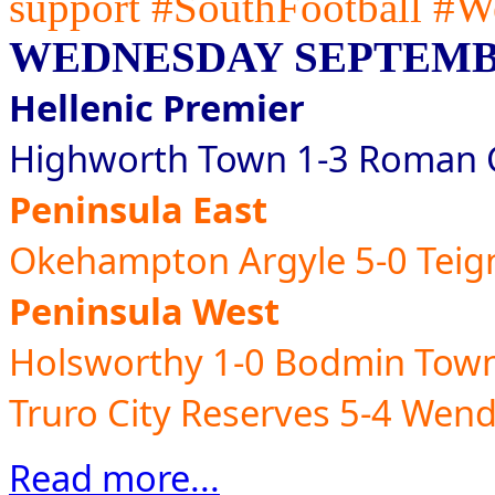
support #SouthFootball #W
WEDNESDAY SEPTEMBE
Hellenic Premier
Highworth Town 1-3 Roman G
Peninsula East
Okehampton Argyle 5-0 Tei
Peninsula West
Holsworthy 1-0 Bodmin Tow
Truro City Reserves 5-4 Wen
Read more...