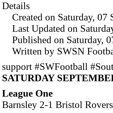
Details
Created on Saturday, 07
Last Updated on Saturda
Published on Saturday, 
Written by SWSN Footba
support #SWFootball #Sout
SATURDAY SEPTEMBER 
League One
Barnsley 2-1 Bristol Rover