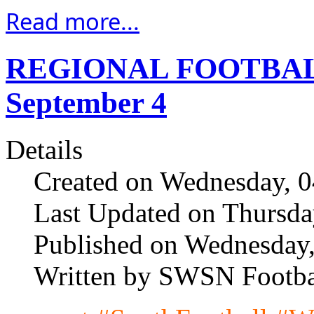
Read more...
REGIONAL FOOTBAL
September 4
Details
Created on Wednesday, 
Last Updated on Thursda
Published on Wednesday
Written by SWSN Footba