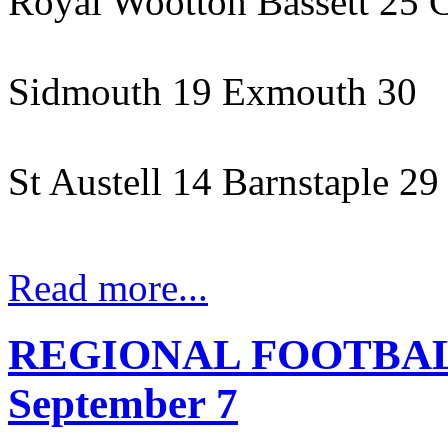
Royal Wootton Bassett 25 
Sidmouth 19 Exmouth 30
St Austell 14 Barnstaple 29
Read more...
REGIONAL FOOTBALL
September 7