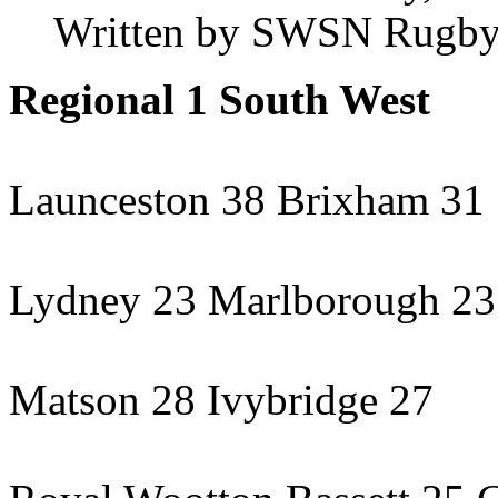
Written by SWSN Rugby
Regional 1 South West
Launceston 38 Brixham 31
Lydney 23 Marlborough 23
Matson 28 Ivybridge 27