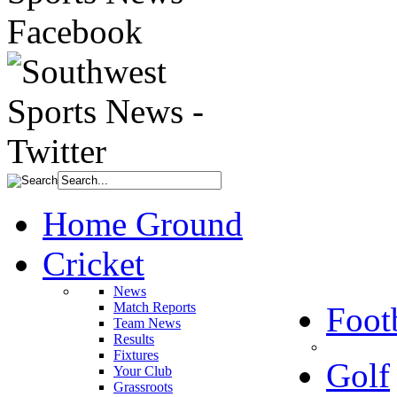
Home Ground
Cricket
News
Match Reports
Foot
Team News
Results
Fixtures
Golf
Your Club
Grassroots