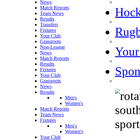
News
Match Reports
Hoc
Team News
Results
Transfers
Rugb
Fixtures
Your Club
Grassroots
Non-League
Your
News
Match Reports
Results
Spon
Fixtures
Your Club
Grassroots
News
Results
Men's
Women's
Match Reports
Team News
Fixtures
Men's
Women's
Your Club