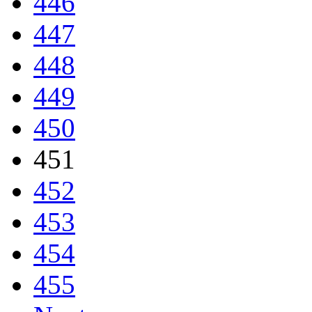
446
447
448
449
450
451
452
453
454
455