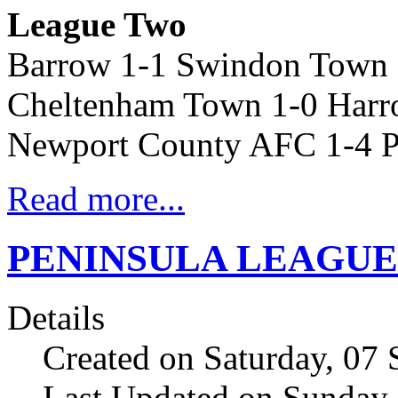
League Two
Barrow 1-1 Swindon Town
Cheltenham Town 1-0 Harr
Newport County AFC 1-4 P
Read more...
PENINSULA LEAGUE res
Details
Created on Saturday, 07
Last Updated on Sunday,