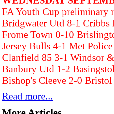
WEDNESDAY SEPTEMBE
FA Youth Cup preliminary 
Bridgwater Utd 8-1 Cribbs
Frome Town 0-10 Brisling
Jersey Bulls 4-1 Met Poli
Clanfield 85 3-1 Windsor 
Banbury Utd 1-2 Basingst
Bishop's Cleeve 2-0 Bristol
Read more...
More Articles...