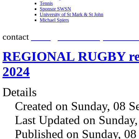
Tennis
promot
Sponsor SWSN
University of St Mark & St John
Michael Spiers
contact
team@southwestsportsnew
REGIONAL RUGBY resul
2024
Details
Created on Sunday, 08 S
Last Updated on Sunday,
Published on Sunday, 08