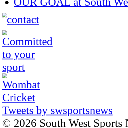
OUR GOAL at South Wes
Tweets by swsportsnews
©
2026 South West Sports