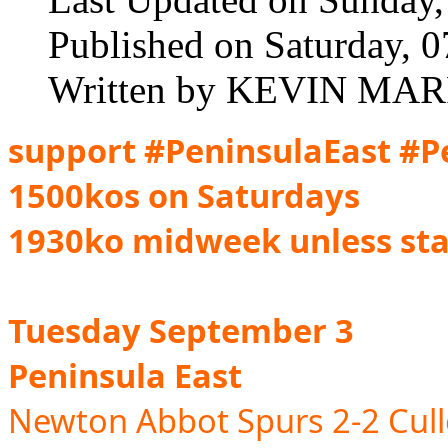
Published on Saturday, 
Written by KEVIN MAR
support
#PeninsulaEast #P
1500kos on Saturdays
1930ko midweek unless st
Tuesday September 3
Peninsula East
Newton Abbot Spurs 2-2 Cul