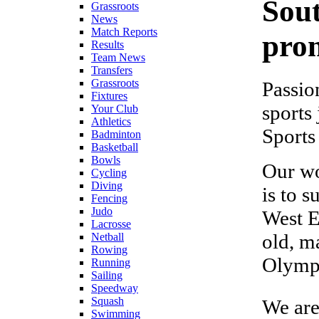
Sou
Grassroots
News
Match Reports
prom
Results
Team News
Transfers
Grassroots
Passio
Fixtures
sports
Your Club
Athletics
Sports
Badminton
Basketball
Bowls
Our wo
Cycling
Diving
is to 
Fencing
Judo
West E
Lacrosse
old, m
Netball
Rowing
Olympi
Running
Sailing
Speedway
Squash
We are
Swimming