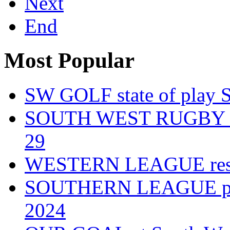
Next
End
Most Popular
SW GOLF state of play 
SOUTH WEST RUGBY fixt
29
WESTERN LEAGUE resul
SOUTHERN LEAGUE play-
2024