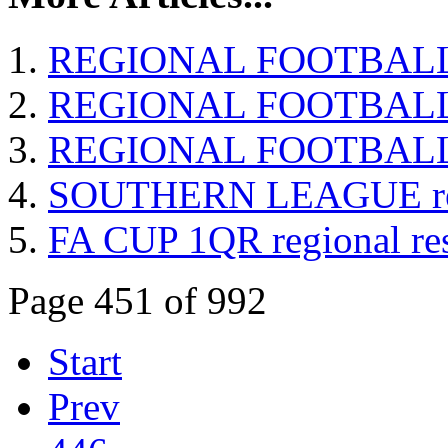
REGIONAL FOOTBALL T
REGIONAL FOOTBALL re
REGIONAL FOOTBALL re
SOUTHERN LEAGUE resu
FA CUP 1QR regional res
Page 451 of 992
Start
Prev