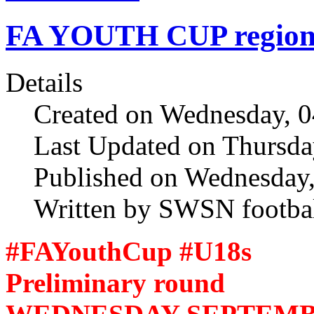
FA YOUTH CUP regional
Details
Created on Wednesday, 
Last Updated on Thursda
Published on Wednesday
Written by SWSN footbal
#FAYouthCup #U18s
Preliminary round