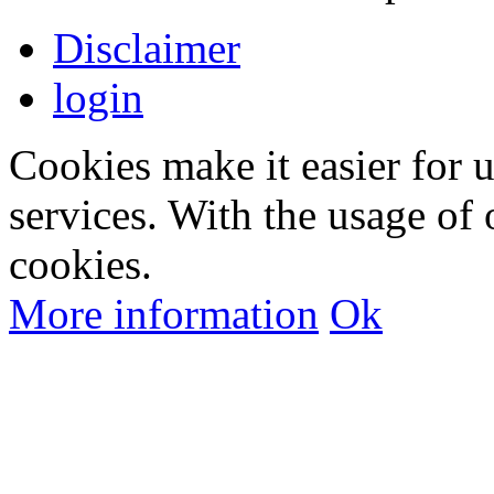
Disclaimer
login
Cookies make it easier for 
services. With the usage of 
cookies.
More information
Ok