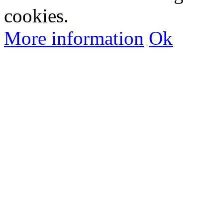
cookies.
More information
Ok