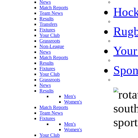
News
Match Reports
Hoc
Team News
Results
Transfers
Rugb
Fixtures
Your Club
Grassroots
Non-League
Your
News
Match Reports
Results
Spon
Fixtures
Your Club
Grassroots
News
Results
Men's
Women's
Match Reports
Team News
Fixtures
Men's
Women's
Your Club