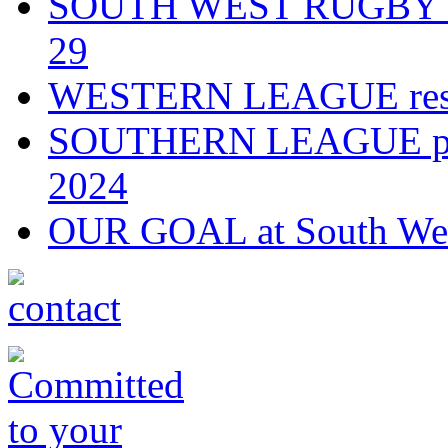
SOUTH WEST RUGBY fixt
29
WESTERN LEAGUE resul
SOUTHERN LEAGUE play-
2024
OUR GOAL at South Wes