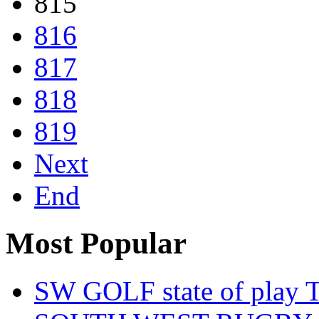
815
816
817
818
819
Next
End
Most Popular
SW GOLF state of play T