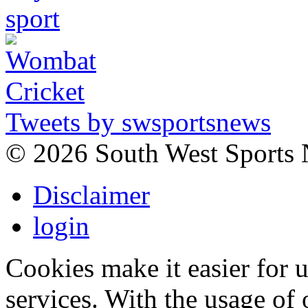
Tweets by swsportsnews
©
2026 South West Sports
Disclaimer
login
Cookies make it easier for 
services. With the usage of 