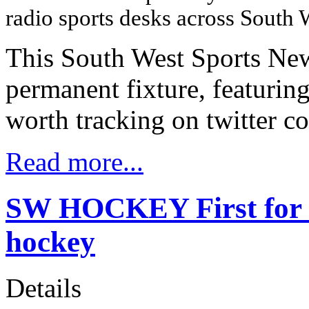
radio sports desks across South
This South West Sports New
permanent fixture, featuring
worth tracking on twitter c
Read more...
SW HOCKEY First for Un
hockey
Details