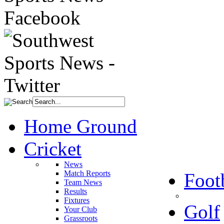
Home Ground
Cricket
News
Match Reports
Foot
Team News
Results
Fixtures
Golf
Your Club
Grassroots