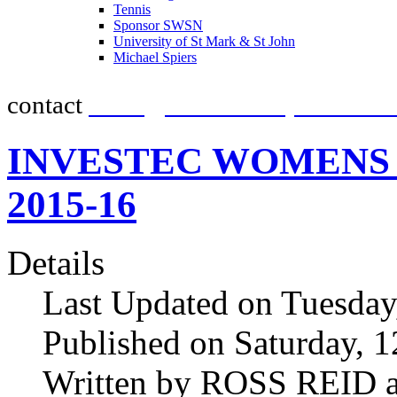
Tennis
promot
Sponsor SWSN
University of St Mark & St John
Michael Spiers
contact
team@southwestsportsnew
INVESTEC WOMENS H
2015-16
Details
Last Updated on Tuesda
Published on Saturday, 
Written by ROSS REID a