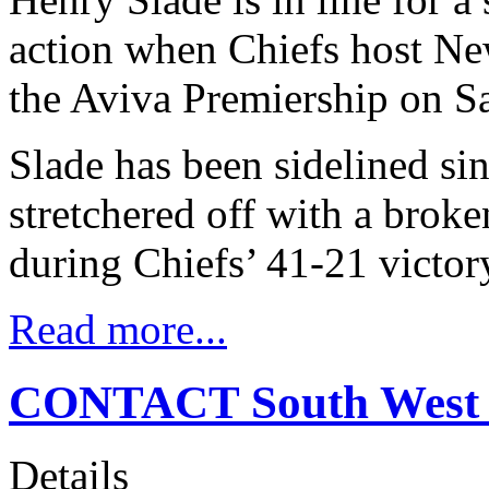
action when Chiefs host Ne
the Aviva Premiership on S
Slade has been sidelined si
stretchered off with a brok
during Chiefs’ 41-21 victor
Read more...
CONTACT South West 
Details