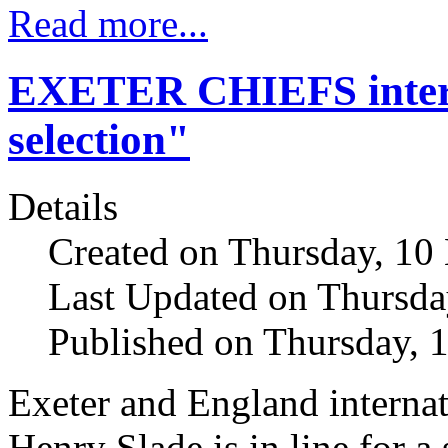
Read more...
EXETER CHIEFS interna
selection"
Details
Created on Thursday, 10
Last Updated on Thursda
Published on Thursday, 
Exeter and England internat
Henry Slade is in line for a 