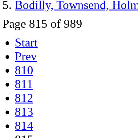
Bodilly, Townsend, Hol
Page 815 of 989
Start
Prev
810
811
812
813
814