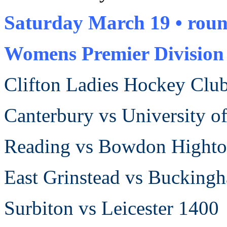
Saturday March 19 •
roun
Womens Premier Divisio
Clifton Ladies Hockey Clu
Canterbury vs University 
Reading vs
Bowdon Hight
East Grinstead vs Buckin
Surbiton vs Leicester 1400