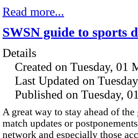
Read more...
SWSN guide to sports de
Details
Created on Tuesday, 01 
Last Updated on Tuesday
Published on Tuesday, 0
A great way to stay ahead of th
match updates or postponements i
network and especially those ac