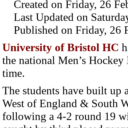
Created on Friday, 26 F
Last Updated on Saturda
Published on Friday, 26
University of Bristol HC
h
the national Men’s Hockey L
time.
The students have built up 
West of England & South 
following a 4-2 round 19 w