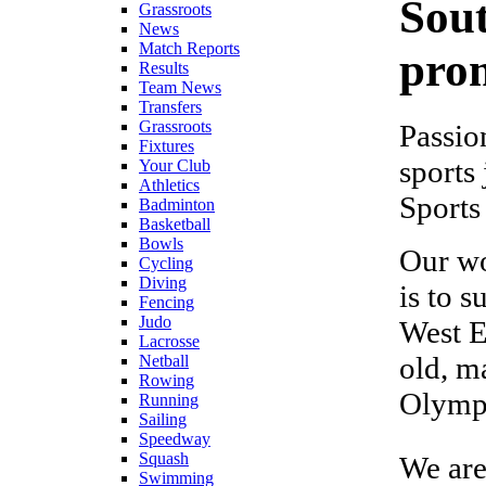
Sou
Grassroots
News
Match Reports
prom
Results
Team News
Transfers
Grassroots
Passio
Fixtures
sports
Your Club
Athletics
Sports
Badminton
Basketball
Bowls
Our wo
Cycling
Diving
is to 
Fencing
Judo
West E
Lacrosse
old, m
Netball
Rowing
Olympi
Running
Sailing
Speedway
Squash
We are
Swimming