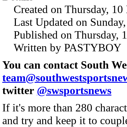
Created on Thursday, 10
Last Updated on Sunday
Published on Thursday, 
Written by PASTYBOY
You can
contact South We
team@southwestsportsne
twitter
@swsportsnews
If it's more than 280 charac
and try and keep it to coupl