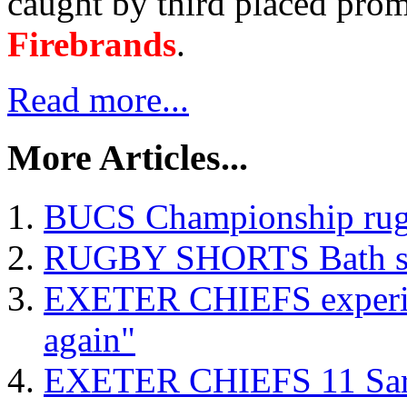
caught by third placed prom
Firebrands
.
Read more...
More Articles...
BUCS Championship rugb
RUGBY SHORTS Bath scru
EXETER CHIEFS experien
again"
EXETER CHIEFS 11 Sar