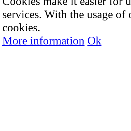
Cookies make it easier for 
services. With the usage of 
cookies.
More information
Ok