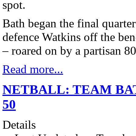
spot.
Bath began the final quarte
defence Watkins off the benc
– roared on by a partisan 8
Read more...
NETBALL: TEAM BA
50
Details