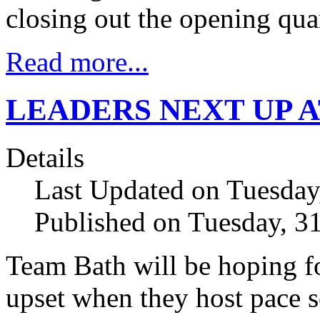
closing out the opening qua
Read more...
LEADERS NEXT UP 
Details
Last Updated on Tuesday
Published on Tuesday, 3
Team Bath will be hoping fo
upset when they host pace s