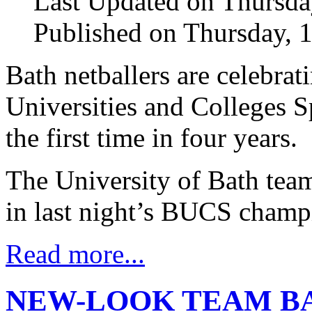
Last Updated on Thursda
Published on Thursday, 
Bath netballers are celebrat
Universities and Colleges 
the first time in four years.
The University of Bath tea
in last night’s BUCS champi
Read more...
NEW-LOOK TEAM BA