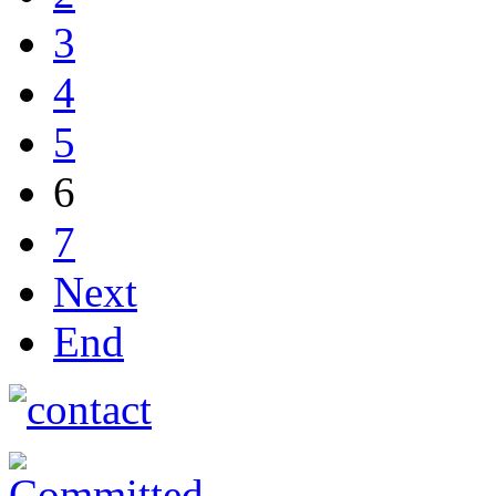
3
4
5
6
7
Next
End