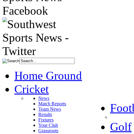
Home Ground
Cricket
News
Match Reports
Foot
Team News
Results
Fixtures
Golf
Your Club
Grassroots