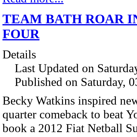
TEAM BATH ROAR I
FOUR
Details
Last Updated on Saturda
Published on Saturday, 
Becky Watkins inspired new
quarter comeback to beat Yo
book a 2012 Fiat Netball S