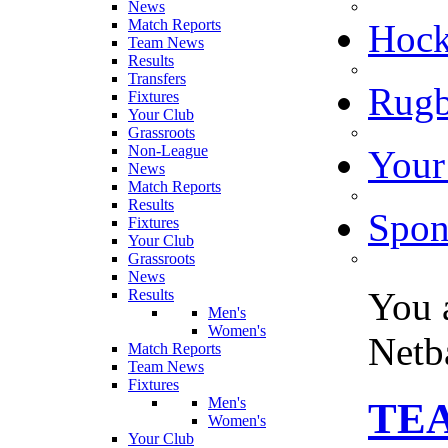
News
Match Reports
Hoc
Team News
Results
Transfers
Rugb
Fixtures
Your Club
Grassroots
Non-League
Your
News
Match Reports
Results
Spon
Fixtures
Your Club
Grassroots
News
You 
Results
Men's
Women's
Netb
Match Reports
Team News
Fixtures
Men's
TEA
Women's
Your Club