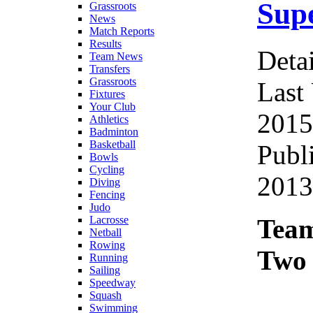
Supe
Grassroots
News
Match Reports
Results
Detai
Team News
Transfers
Grassroots
Last
Fixtures
Your Club
2015
Athletics
Badminton
Basketball
Publ
Bowls
Cycling
2013
Diving
Fencing
Judo
Team
Lacrosse
Netball
Rowing
Two 
Running
Sailing
Speedway
Squash
Swimming