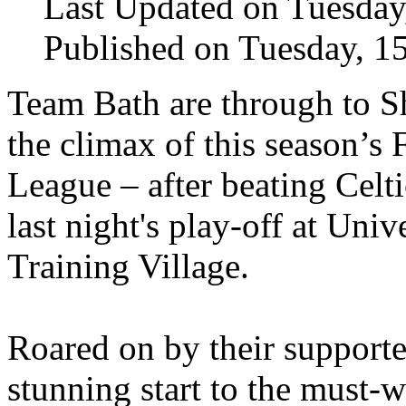
Last Updated on Tuesda
Published on Tuesday, 1
Team Bath are through to
the climax of this season’s 
League – after beating Celt
last night's play-off at Univ
Training Village.
Roared on by their support
stunning start to the must-w