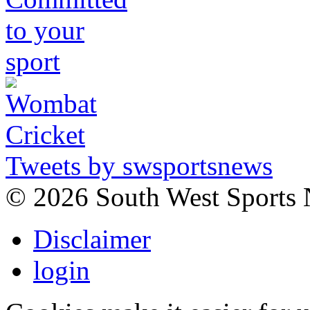
Tweets by swsportsnews
©
2026 South West Sports
Disclaimer
login