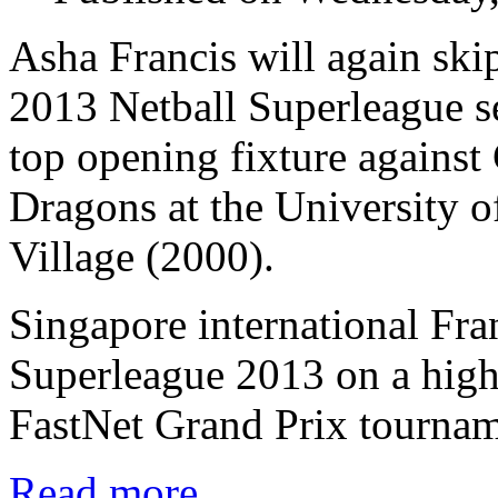
Asha Francis will again ski
2013 Netball Superleague se
top opening fixture against 
Dragons at the University o
Village (2000).
Singapore international Fra
Superleague 2013 on a high
FastNet Grand Prix tournam
Read more...