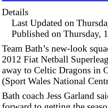
Details
Last Updated on Thursda
Published on Thursday, 
Team Bath’s new-look squad
2012 Fiat Netball Superlea
away to Celtic Dragons in 
(Sport Wales National Centr
Bath coach Jess Garland sai
forward to getting the seas