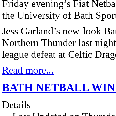
Friday evening’s Fiat Netba
the University of Bath Sport
Jess Garland’s new-look Bat
Northern Thunder last nigh
league defeat at Celtic Drag
Read more...
BATH NETBALL WIN
Details