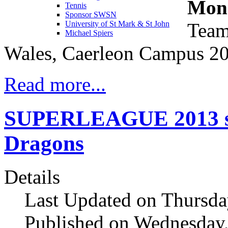
Mond
Tennis
Sponsor SWSN
Team
University of St Mark & St John
Michael Spiers
Wales, Caerleon Campus 2
Read more...
SUPERLEAGUE 2013 sta
Dragons
Details
Last Updated on Thursda
Published on Wednesday,