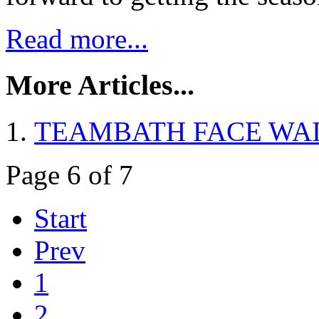
Read more...
More Articles...
TEAMBATH FACE WA
Page 6 of 7
Start
Prev
1
2